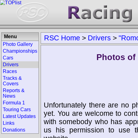
Menu
RSC Home
>
Drivers
>
"Romo
Photo Gallery
Championships
Photos of
Cars
Drivers
Races
Tracks &
Covers
Reports &
News
Formula 1
Unfortunately there are no p
Touring Cars
yet. You are welcome to cont
Latest Updates
with somebody who has appro
Links
us his permission to use 
Donations