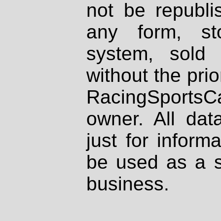
not be republi
any form, st
system, sold
without the prio
RacingSportsCa
owner. All dat
just for inform
be used as a s
business.