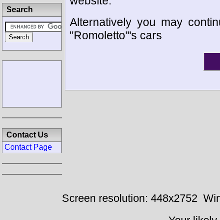
website.
Search
Alternatively you may contin
"Romoletto"'s cars
Contact Us
Contact Page
Screen resolution: 448x2752
Win