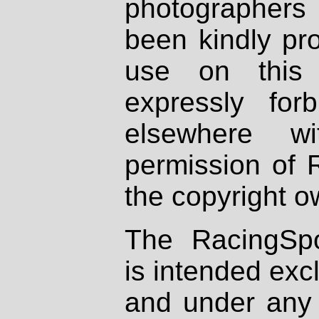
photographers
been kindly pr
use on this 
expressly fo
elsewhere wi
permission of 
the copyright o
The RacingSpo
is intended excl
and under any 