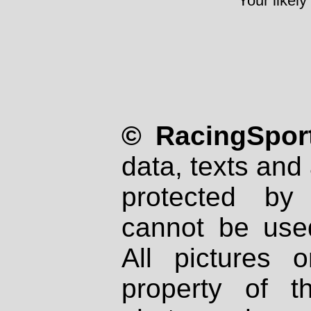
Your likely
© RacingSport
data, texts and 
protected by
cannot be used
All pictures 
property of th