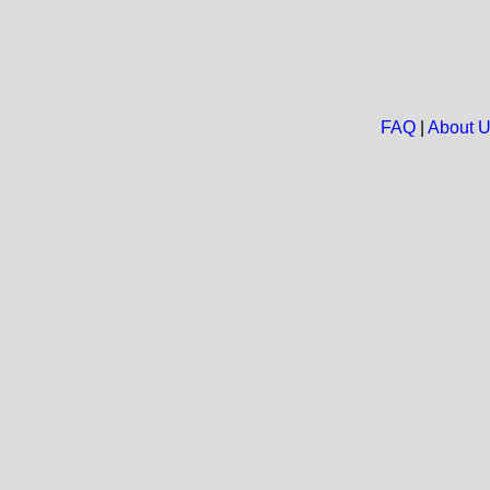
FAQ
|
About 