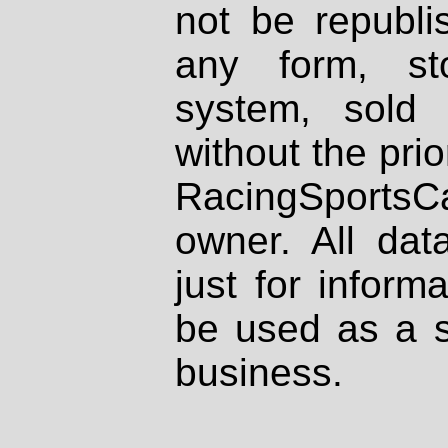
not be republi
any form, st
system, sold
without the prio
RacingSportsCa
owner. All dat
just for inform
be used as a s
business.