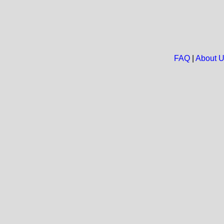
FAQ
|
About 