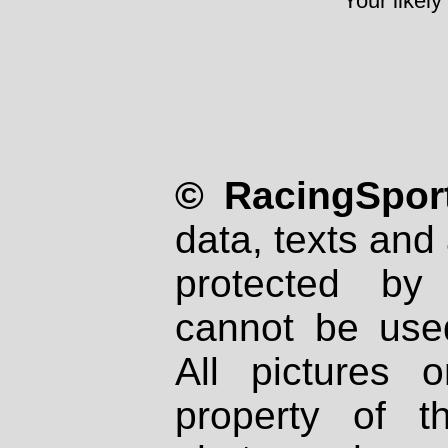
Your likely
© RacingSport
data, texts and 
protected by
cannot be used
All pictures 
property of th