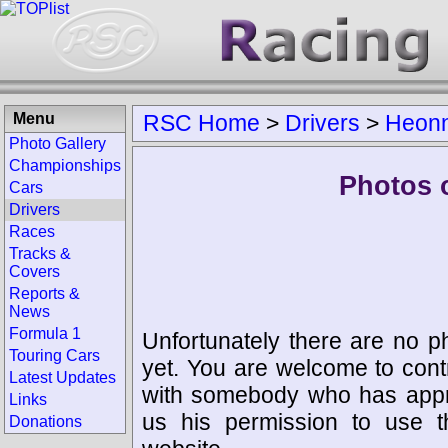
Menu
RSC Home
>
Drivers
>
Heonn
Photo Gallery
Championships
Photos 
Cars
Drivers
Races
Tracks &
Covers
Reports &
News
Formula 1
Unfortunately there are no p
Touring Cars
yet. You are welcome to cont
Latest Updates
with somebody who has appro
Links
us his permission to use 
Donations