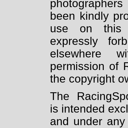
photographers
been kindly pr
use on this 
expressly fo
elsewhere wi
permission of 
the copyright o
The RacingSpo
is intended excl
and under any 