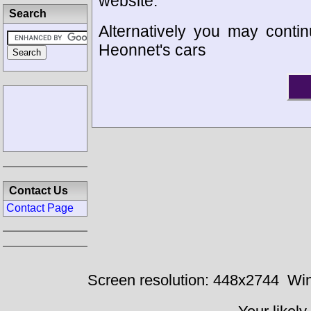
website.
Search
Alternatively you may contin
Heonnet's cars
Contact Us
Contact Page
Screen resolution: 448x2744
Win