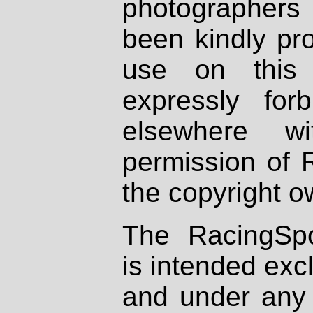
photographers
been kindly pr
use on this 
expressly fo
elsewhere wi
permission of 
the copyright o
The RacingSpo
is intended excl
and under any 