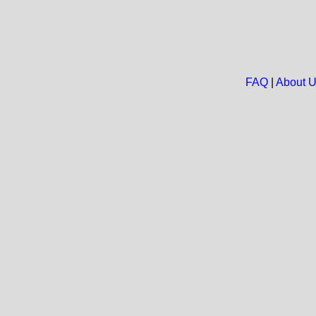
FAQ
|
About 