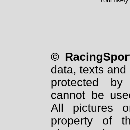
Your likely
© RacingSport
data, texts and 
protected by
cannot be used
All pictures 
property of th