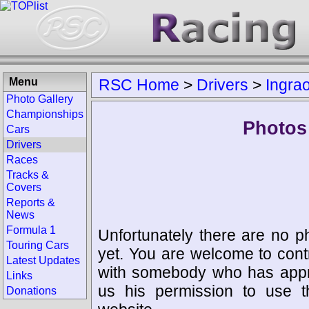
Menu
RSC Home
>
Drivers
>
Ingra
Photo Gallery
Championships
Photos 
Cars
Drivers
Races
Tracks &
Covers
Reports &
News
Formula 1
Unfortunately there are no p
Touring Cars
yet. You are welcome to cont
Latest Updates
with somebody who has appro
Links
us his permission to use 
Donations