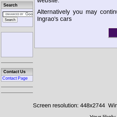
website.
Search
Alternatively you may contin
Ingrao's cars
Contact Us
Contact Page
Screen resolution: 448x2744
Win