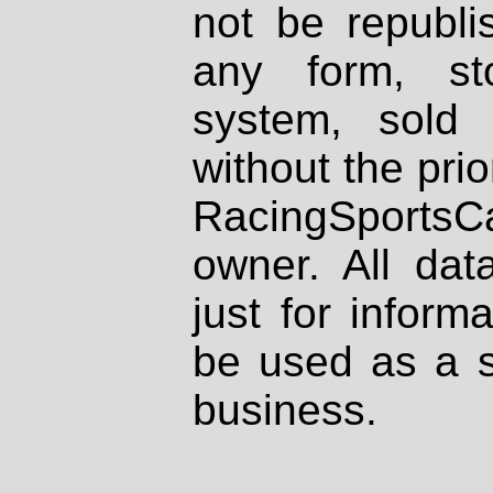
not be republi
any form, st
system, sold
without the prio
RacingSportsCa
owner. All dat
just for inform
be used as a s
business.