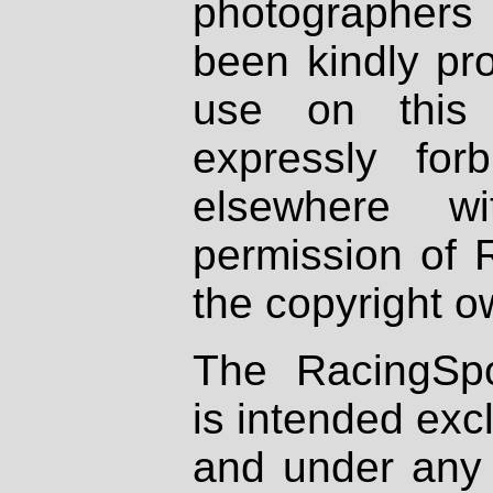
photographers
been kindly pr
use on this 
expressly fo
elsewhere wi
permission of 
the copyright o
The RacingSpo
is intended excl
and under any 