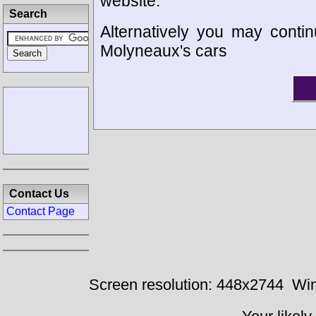
website.
Search
Alternatively you may contin
Molyneaux's cars
Contact Us
Contact Page
Screen resolution: 448x2744
Win