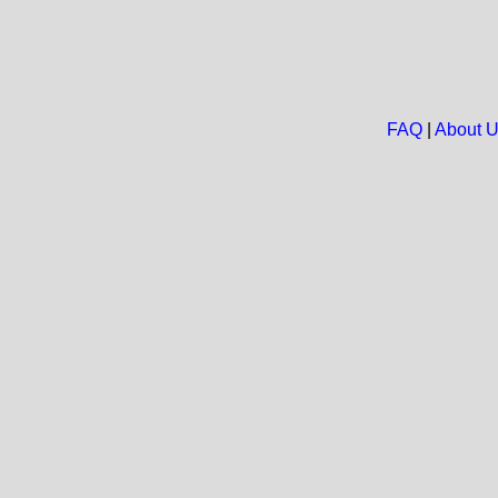
FAQ
|
About 