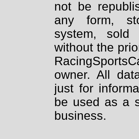
not be republi
any form, st
system, sold
without the prio
RacingSportsCa
owner. All dat
just for inform
be used as a s
business.