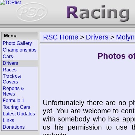
Menu
RSC Home
>
Drivers
>
Molyn
Photo Gallery
Championships
Photos o
Cars
Drivers
Races
Tracks &
Covers
Reports &
News
Formula 1
Unfortunately there are no p
Touring Cars
yet. You are welcome to cont
Latest Updates
with somebody who has appro
Links
us his permission to use 
Donations