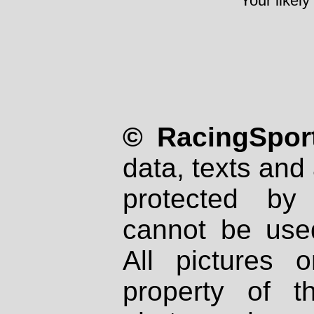
Your likely
© RacingSport
data, texts and 
protected by
cannot be used
All pictures 
property of th