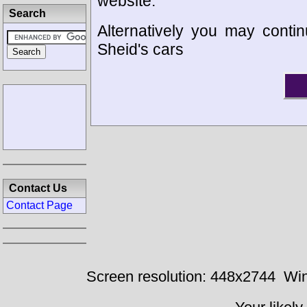
website.
Search
Alternatively you may contin
Sheid's cars
Contact Us
Contact Page
Screen resolution: 448x2744
Win