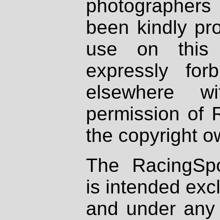
photographers
been kindly pr
use on this 
expressly fo
elsewhere wi
permission of 
the copyright o
The RacingSpo
is intended excl
and under any 