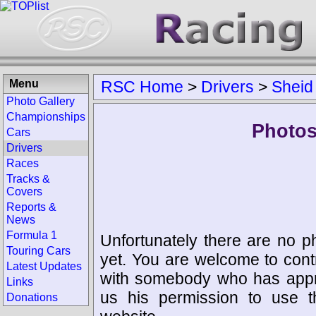
Menu
RSC Home
>
Drivers
>
Sheid
Photo Gallery
Championships
Photos
Cars
Drivers
Races
Tracks &
Covers
Reports &
News
Formula 1
Unfortunately there are no p
Touring Cars
yet. You are welcome to cont
Latest Updates
with somebody who has appro
Links
us his permission to use 
Donations