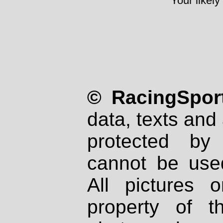
Your likely
© RacingSport
data, texts and 
protected by
cannot be used
All pictures 
property of th