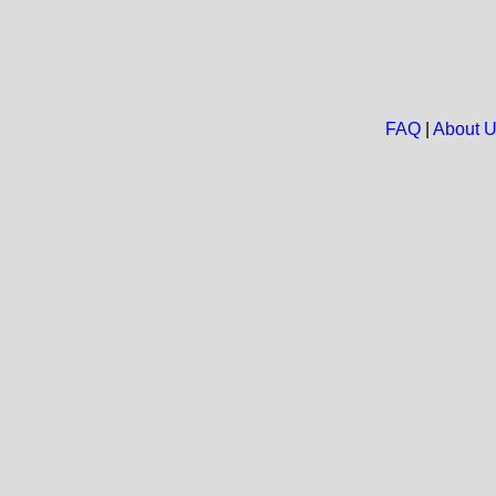
FAQ
|
About 