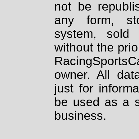
not be republi
any form, st
system, sold
without the prio
RacingSportsCa
owner. All dat
just for inform
be used as a s
business.