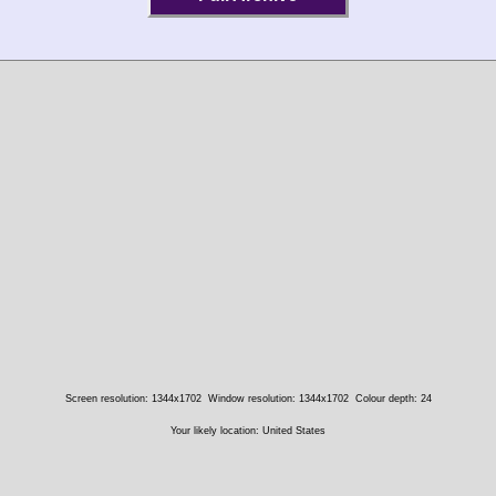
Screen resolution: 1344x1702
Window resolution: 1344x1702
Colour depth: 24
Your likely location: United States