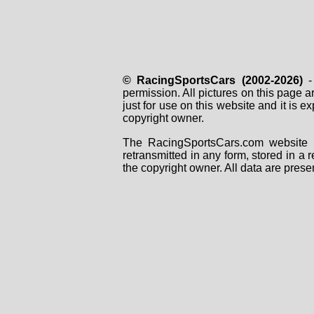
© RacingSportsCars (2002-2026)
- 
permission. All pictures on this page 
just for use on this website and it is
copyright owner.
The RacingSportsCars.com website i
retransmitted in any form, stored in a
the copyright owner. All data are prese