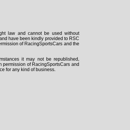
right law and cannot be used without
rs and have been kindly provided to RSC
 permission of RacingSportsCars and the
mstances it may not be republished,
tten permission of RacingSportsCars and
ce for any kind of business.