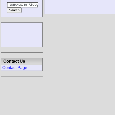
Contact Us
Contact Page