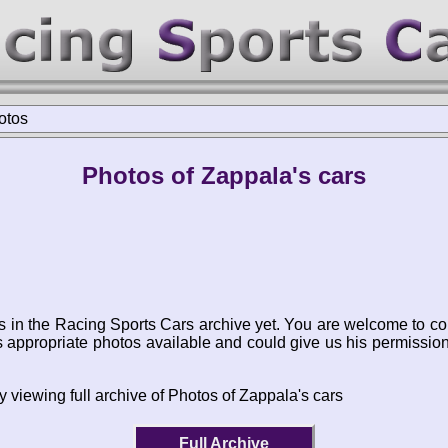
otos
Photos of Zappala's cars
s in the Racing Sports Cars archive yet. You are welcome to co
appropriate photos available and could give us his permissio
 viewing full archive of Photos of Zappala's cars
Full Archive