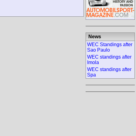
News
WEC Standings after
Sao Paulo
WEC standings after
Imola
WEC standings after
Spa