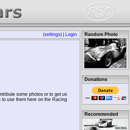
(settings)
|
Login
Random Photo
Donations
ntribute some photos or to get us
n to use them here on the Racing
Recommended