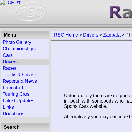
Menu
RSC Home
>
Drivers
>
Zappala
>
Ph
Photo Gallery
Championships
Cars
Drivers
Races
Tracks & Covers
Reports & News
Formula 1
Touring Cars
Unfortunately there are no photo
Latest Updates
in touch with somebody who has 
Sports Cars website.
Links
Donations
Alternatively you may continue by
Search