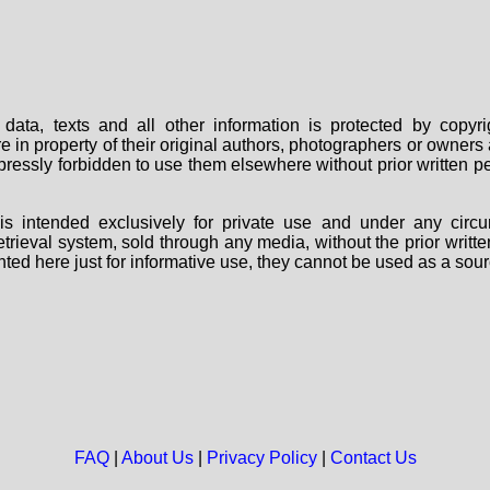
data, texts and all other information is protected by copy
are in property of their original authors, photographers or owne
 expressly forbidden to use them elsewhere without prior written
s intended exclusively for private use and under any circu
 retrieval system, sold through any media, without the prior wri
nted here just for informative use, they cannot be used as a sour
FAQ
|
About Us
|
Privacy Policy
|
Contact Us