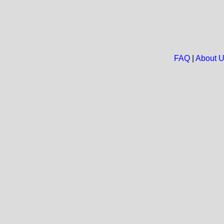
FAQ
|
About 