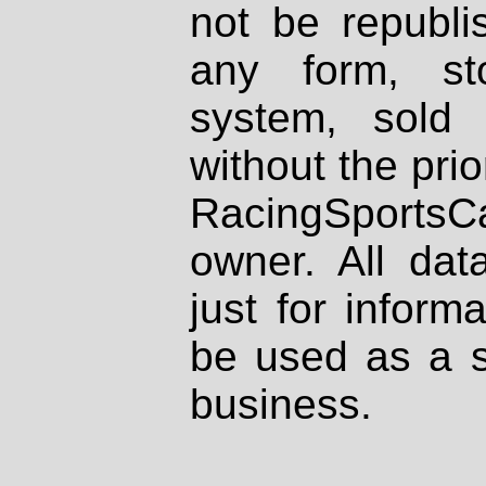
not be republi
any form, st
system, sold
without the prio
RacingSportsCa
owner. All dat
just for inform
be used as a s
business.