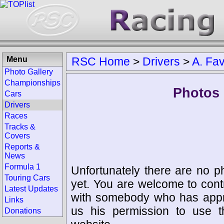
Menu
RSC Home
>
Drivers
>
A. Fa
Photo Gallery
Championships
Photos 
Cars
Drivers
Races
Tracks &
Covers
Reports &
News
Formula 1
Unfortunately there are no p
Touring Cars
yet. You are welcome to cont
Latest Updates
with somebody who has appro
Links
us his permission to use 
Donations