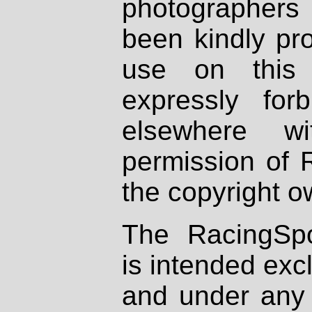
photographers
been kindly pr
use on this 
expressly fo
elsewhere wi
permission of 
the copyright o
The RacingSpo
is intended excl
and under any 