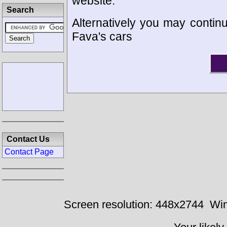
website.
Search
Alternatively you may continu
Fava's cars
Contact Us
Contact Page
Screen resolution: 448x2744
Win