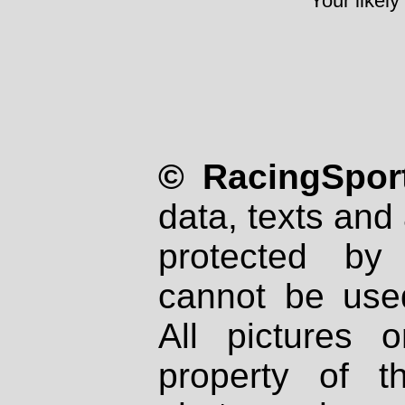
Your likely
© RacingSport
data, texts and 
protected by
cannot be used
All pictures 
property of th