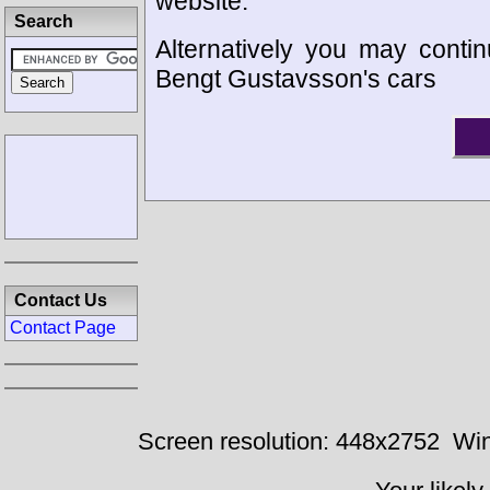
website.
Search
Alternatively you may contin
Bengt Gustavsson's cars
Contact Us
Contact Page
Screen resolution: 448x2752
Win