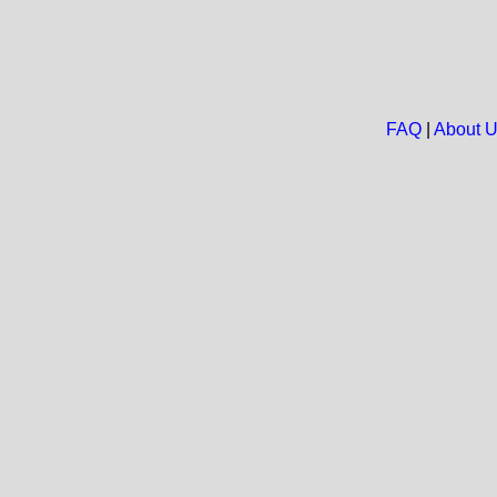
FAQ
|
About 