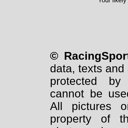
Your likely
© RacingSport
data, texts and 
protected by
cannot be used
All pictures 
property of th