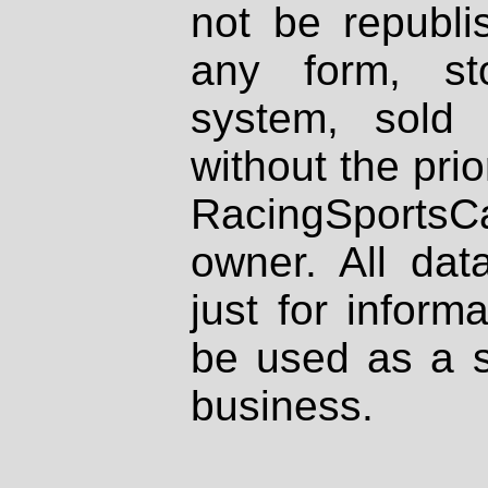
not be republi
any form, st
system, sold
without the prio
RacingSportsCa
owner. All dat
just for inform
be used as a s
business.