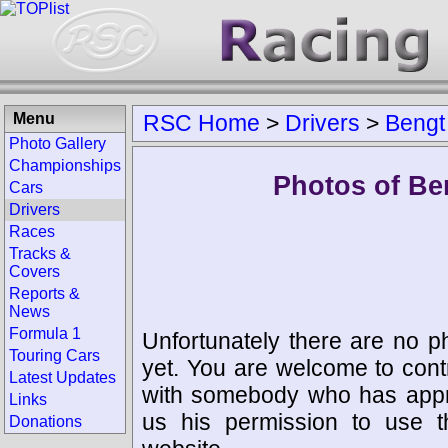
Menu
RSC Home
>
Drivers
>
Bengt
Photo Gallery
Championships
Photos of Be
Cars
Drivers
Races
Tracks &
Covers
Reports &
News
Formula 1
Unfortunately there are no p
Touring Cars
yet. You are welcome to cont
Latest Updates
with somebody who has appro
Links
us his permission to use 
Donations