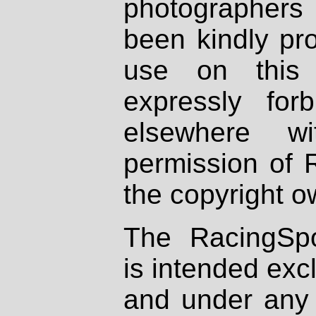
photographers
been kindly pr
use on this 
expressly fo
elsewhere wi
permission of 
the copyright o
The RacingSpo
is intended excl
and under any 