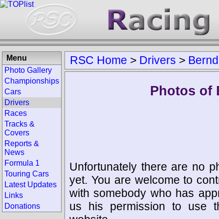
Menu
RSC Home
>
Drivers
>
Bernd
Photo Gallery
Championships
Photos of 
Cars
Drivers
Races
Tracks &
Covers
Reports &
News
Formula 1
Unfortunately there are no p
Touring Cars
yet. You are welcome to cont
Latest Updates
with somebody who has appro
Links
us his permission to use 
Donations