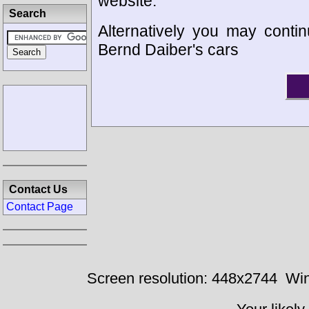
website.
Search
Alternatively you may contin
Bernd Daiber's cars
Contact Us
Contact Page
Screen resolution: 448x2744
Win