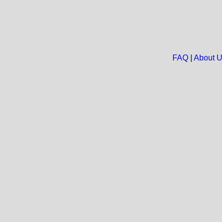
FAQ
|
About 