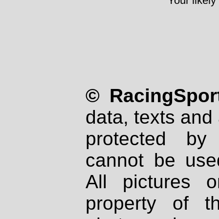
Your likely
© RacingSport
data, texts and 
protected by
cannot be used
All pictures 
property of th