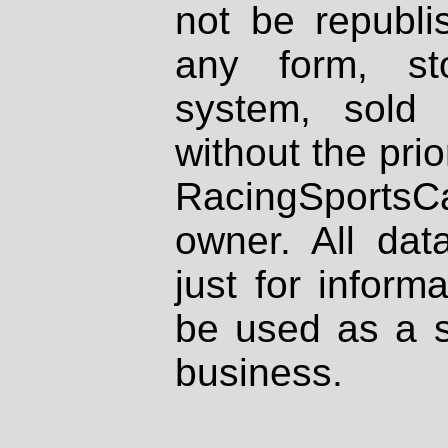
not be republi
any form, st
system, sold
without the prio
RacingSportsCa
owner. All dat
just for inform
be used as a s
business.