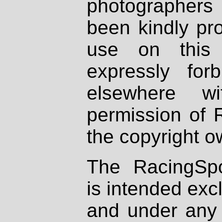
photographers
been kindly pr
use on this 
expressly fo
elsewhere wi
permission of 
the copyright o
The RacingSpo
is intended excl
and under any 