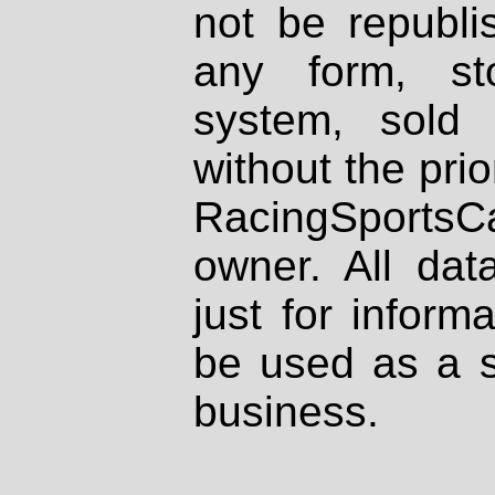
not be republi
any form, st
system, sold
without the prio
RacingSportsCa
owner. All dat
just for inform
be used as a s
business.