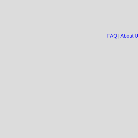
FAQ
|
About 