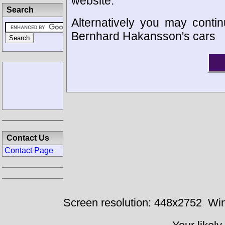
website.
Search
Alternatively you may contin
Bernhard Hakansson's cars
Contact Us
Contact Page
Screen resolution: 448x2752
Win