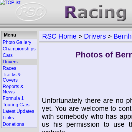
Menu
RSC Home
>
Drivers
>
Bernh
Photo Gallery
Championships
Photos of Ber
Cars
Drivers
Races
Tracks &
Covers
Reports &
News
Formula 1
Unfortunately there are no p
Touring Cars
yet. You are welcome to cont
Latest Updates
with somebody who has appro
Links
us his permission to use 
Donations