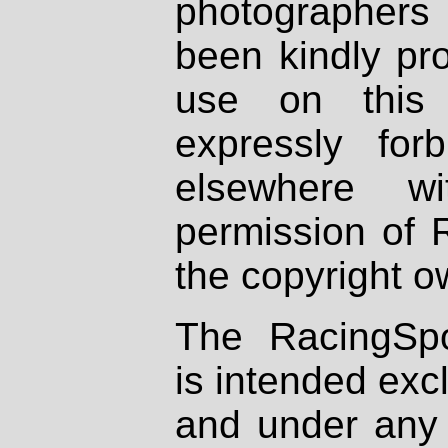
photographers
been kindly pr
use on this 
expressly fo
elsewhere wi
permission of 
the copyright o
The RacingSpo
is intended excl
and under any 