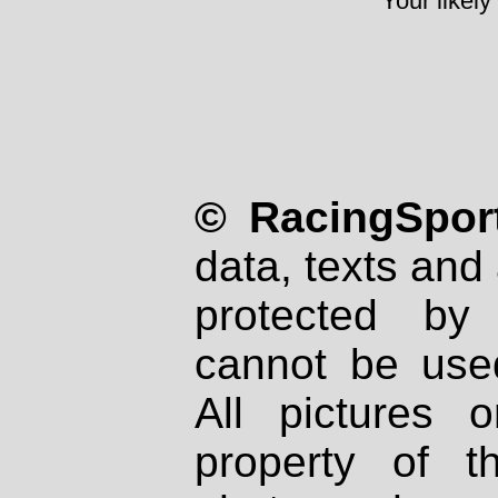
Your likely
© RacingSport
data, texts and 
protected by
cannot be used
All pictures 
property of th