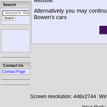
website.
Search
Alternatively you may continue
Bowen's cars
Contact Us
Contact Page
Screen resolution: 448x2744
Win