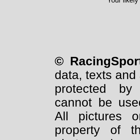
Your likely
© RacingSport
data, texts and 
protected by
cannot be used
All pictures 
property of th