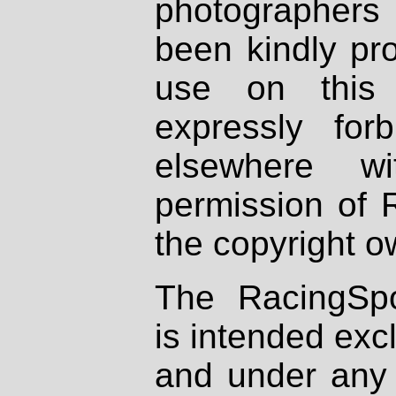
photographers
been kindly pr
use on this 
expressly fo
elsewhere wi
permission of 
the copyright o
The RacingSpo
is intended excl
and under any 