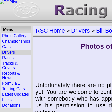
Menu
RSC Home
>
Drivers
>
Bill 
Photo Gallery
Championships
Photos of
Cars
Drivers
Races
Tracks &
Covers
Reports &
News
Formula 1
Unfortunately there are no p
Touring Cars
yet. You are welcome to cont
Latest Updates
with somebody who has appro
Links
us his permission to use 
Donations