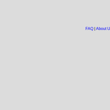
FAQ
|
About 