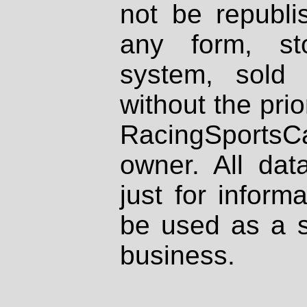
not be republi
any form, st
system, sold
without the prio
RacingSportsCa
owner. All dat
just for inform
be used as a s
business.