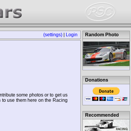
(settings)
|
Login
Random Photo
Donations
ntribute some photos or to get us
n to use them here on the Racing
Recommended