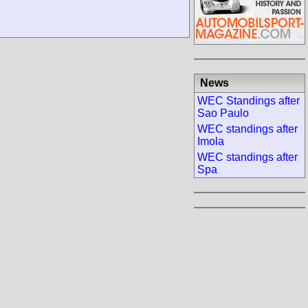
News
WEC Standings after
Sao Paulo
WEC standings after
Imola
WEC standings after
Spa