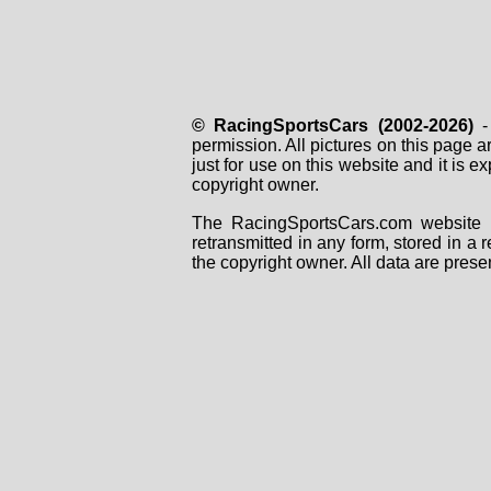
© RacingSportsCars (2002-2026)
- 
permission. All pictures on this page 
just for use on this website and it is
copyright owner.
The RacingSportsCars.com website i
retransmitted in any form, stored in a
the copyright owner. All data are prese