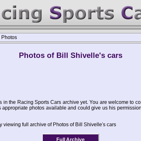
>
Photos
Photos of Bill Shivelle's cars
s in the Racing Sports Cars archive yet. You are welcome to co
appropriate photos available and could give us his permissio
 viewing full archive of Photos of Bill Shivelle's cars
Full Archive