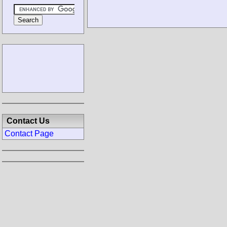
Contact Us
Contact Page