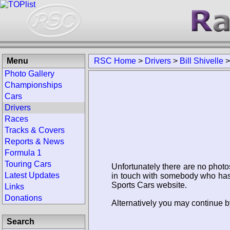
Menu
RSC Home
>
Drivers
>
Bill Shivelle
Photo Gallery
Championships
Cars
Drivers
Races
Tracks & Covers
Reports & News
Formula 1
Touring Cars
Unfortunately there are no photo
Latest Updates
in touch with somebody who has 
Sports Cars website.
Links
Donations
Alternatively you may continue by
Search