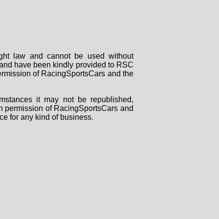
right law and cannot be used without
rs and have been kindly provided to RSC
 permission of RacingSportsCars and the
mstances it may not be republished,
tten permission of RacingSportsCars and
ce for any kind of business.