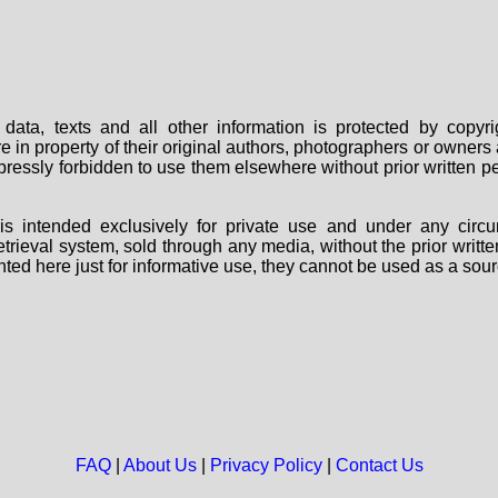
data, texts and all other information is protected by copy
are in property of their original authors, photographers or owne
 expressly forbidden to use them elsewhere without prior written
s intended exclusively for private use and under any circu
 retrieval system, sold through any media, without the prior wri
nted here just for informative use, they cannot be used as a sour
FAQ
|
About Us
|
Privacy Policy
|
Contact Us