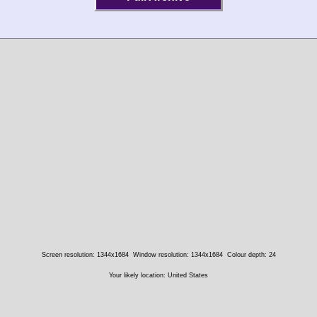
Screen resolution: 1344x1684
Window resolution: 1344x1684
Colour depth: 24
Your likely location: United States