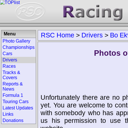
Menu
RSC Home
>
Drivers
>
Bo Ek
Photo Gallery
Championships
Photos o
Cars
Drivers
Races
Tracks &
Covers
Reports &
News
Formula 1
Unfortunately there are no p
Touring Cars
yet. You are welcome to cont
Latest Updates
with somebody who has appro
Links
us his permission to use 
Donations