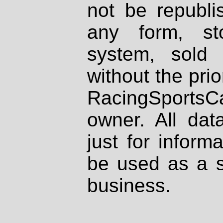
not be republi
any form, st
system, sold
without the prio
RacingSportsCa
owner. All dat
just for inform
be used as a s
business.