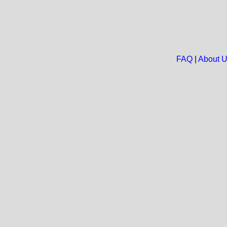
FAQ
|
About 