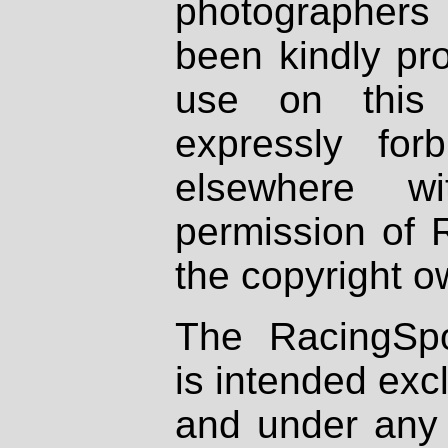
photographers
been kindly pr
use on this 
expressly fo
elsewhere wi
permission of 
the copyright o
The RacingSpo
is intended excl
and under any 