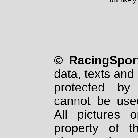
Your likely
© RacingSport
data, texts and 
protected by
cannot be used
All pictures 
property of th