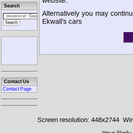
website.
Search
Alternatively you may continu
Ekwall's cars
Contact Us
Contact Page
Screen resolution: 448x2744
Win