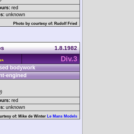
ours:
red
s:
unknown
Photo by courtesy of:
Rudolf Fried
ps
1.8.1982
Div.3
N/A
sed bodywork
nt-engined
)
ours:
red
s:
unknown
urtesy of:
Mike de Winter
Le Mans Models