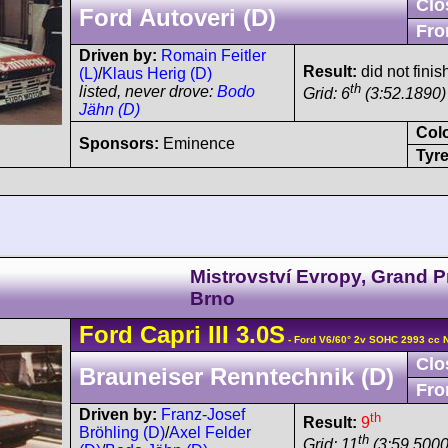
Clo
Ford Autoveri (D)
Fro
Driven by:
Romain Feitler
Result:
did not finis
(L)
/
Klaus Herig (D)
th
listed, never drove:
Bodo
Grid: 6
(3:52.1890)
Jähn (D)
Col
Sponsors:
Eminence
Tyre
Mistrovství Evropy, Grand P
Brno
Ford
Capri
III 3.0S
- Ford V6/60° 2v SOHC 2993 cc 
Clo
Brauneiser Renntechnik (D)
Fro
Driven by:
Franz-Josef
th
Result:
9
Bröhling (D)
/
Axel Felder
th
Grid: 11
(3:59.5000