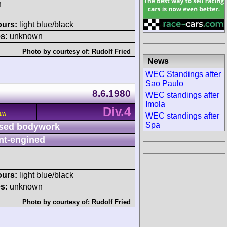
h
ours:
light blue/black
s:
unknown
Photo by courtesy of:
Rudolf Fried
News
WEC Standings after
Sao Paulo
8.6.1980
WEC standings after
Imola
Div.4
N/A
WEC standings after
Spa
sed bodywork
nt-engined
ours:
light blue/black
s:
unknown
Photo by courtesy of:
Rudolf Fried