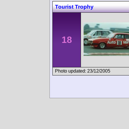
Tourist Trophy
18
Photo updated: 23/12/2005