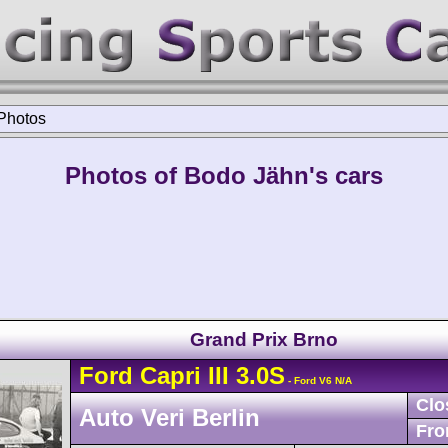
Photos
Photos of Bodo Jähn's cars
Grand Prix Brno
Ford
Capri
III 3.0S
- Ford V6 N/A
Clo
Auto Veri Berlin
Fro