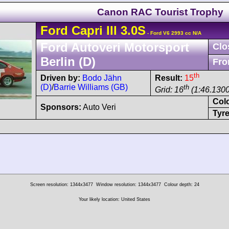
Canon RAC Tourist Trophy
Ford
Capri
III 3.0S
- Ford V6 2993 cc N/A
Ford Autoveri Motorsport
Clo
Berlin (D)
Fro
th
Driven by:
Bodo Jähn
Result:
15
(D)
/
Barrie Williams (GB)
th
Grid: 16
(1:46.1300
Col
Sponsors:
Auto Veri
Tyre
Screen resolution: 1344x3477
Window resolution: 1344x3477
Colour depth: 24
Your likely location: United States