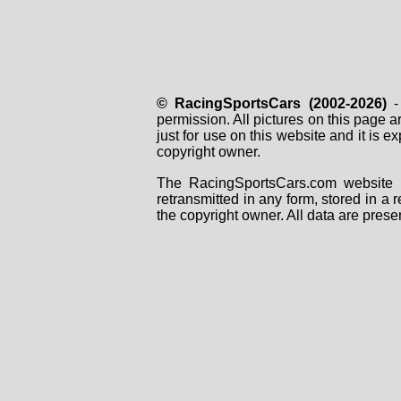
© RacingSportsCars (2002-2026)
- 
permission. All pictures on this page 
just for use on this website and it is
copyright owner.
The RacingSportsCars.com website i
retransmitted in any form, stored in a
the copyright owner. All data are prese