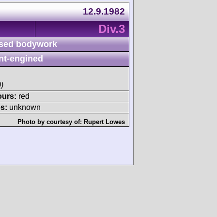
12.9.1982
Div.3
sed bodywork
nt-engined
)
ours:
red
s:
unknown
Photo by courtesy of:
Rupert Lowes