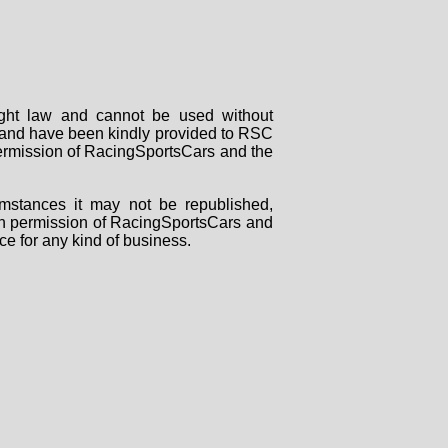
right law and cannot be used without
rs and have been kindly provided to RSC
 permission of RacingSportsCars and the
mstances it may not be republished,
tten permission of RacingSportsCars and
ce for any kind of business.