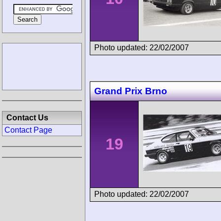
Photo updated: 22/02/2007
Grand Prix Brno
Contact Us
Contact Page
19
Photo updated: 22/02/2007