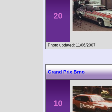
20
Photo updated: 11/06/2007
Grand Prix Brno
10