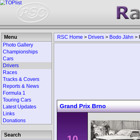
Menu
RSC Home
>
Drivers
>
Bodo Jähn
>
Photo Gallery
Championships
Cars
Drivers
Races
Tracks & Covers
Reports & News
Formula 1
Touring Cars
Grand Prix Brno
Latest Updates
Links
Donations
Search
10