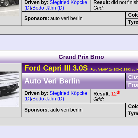
Driven by:
Siegfried Köpcke
Result:
did not finis
(D)
/
Bodo Jähn (D)
Grid:
Col
Sponsors:
auto veri berlin
Tyre
Grand Prix Brno
Ford
Capri
III 3.0S
- Ford V6/60° 2v SOHC 2993 cc 
Clo
Auto Veri Berlin
Fro
th
Driven by:
Siegfried Köpcke
Result:
12
(D)
/
Bodo Jähn (D)
Grid:
Col
Sponsors:
auto veri berlin
Tyre