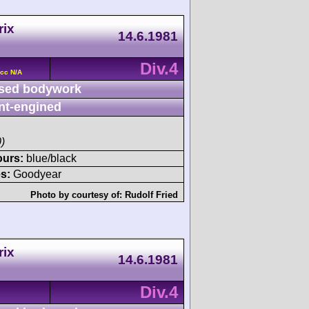
rix
14.6.1981
Div.4
 cc N/A
sed bodywork
nt-engined
)
ours:
blue/black
s:
Goodyear
Photo by courtesy of:
Rudolf Fried
rix
14.6.1981
Div.4