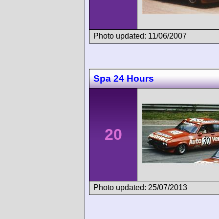
Photo updated: 11/06/2007
Spa 24 Hours
20
Photo updated: 25/07/2013