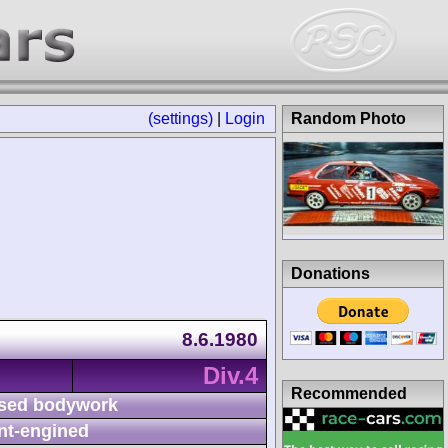
(settings)
|
Login
Random Photo
Donations
8.6.1980
Div.4
Recommended
sed bodywork
nt-engined