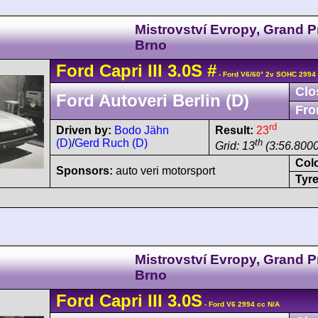
Mistrovství Evropy, Grand P
Brno
Ford
Capri
III 3.0S
#
- Ford V6/60° 2v SOHC 2994
Clo
Ford Autoveri Berlin (D)
Fro
rd
Driven by:
Bodo Jähn
Result:
23
(D)
/
Gerd Ruch (D)
th
Grid: 13
(3:56.8000
Col
Sponsors:
auto veri motorsport
Tyre
Mistrovství Evropy, Grand P
Brno
Ford
Capri
III 3.0S
- Ford V6 2994 cc N/A