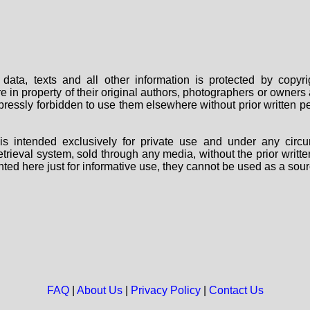
data, texts and all other information is protected by copy
are in property of their original authors, photographers or owne
 expressly forbidden to use them elsewhere without prior written
s intended exclusively for private use and under any circu
 retrieval system, sold through any media, without the prior wri
nted here just for informative use, they cannot be used as a sour
FAQ
|
About Us
|
Privacy Policy
|
Contact Us