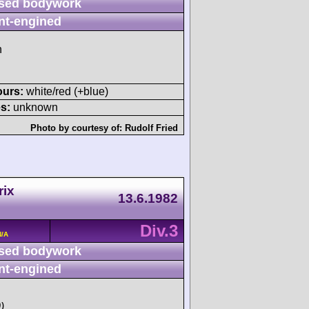
sed bodywork
nt-engined
h
ours:
white/red (+blue)
s:
unknown
Photo by courtesy of:
Rudolf Fried
rix
13.6.1982
Div.3
N/A
sed bodywork
nt-engined
)