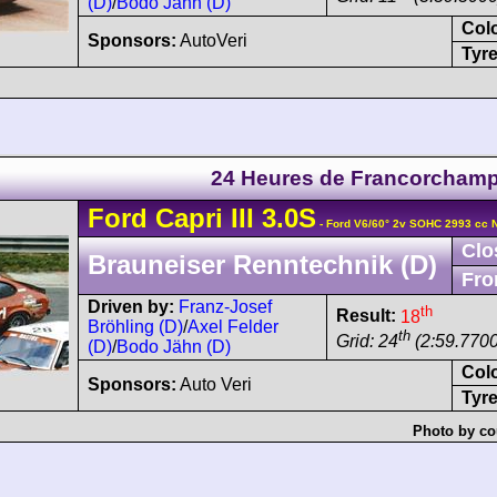
(D)
/
Bodo Jähn (D)
Col
Sponsors:
AutoVeri
Tyre
24 Heures de Francorcham
Ford
Capri
III 3.0S
- Ford V6/60° 2v SOHC 2993 cc 
Clo
Brauneiser Renntechnik (D)
Fro
Driven by:
Franz-Josef
th
Result:
18
Bröhling (D)
/
Axel Felder
th
Grid: 24
(2:59.7700
(D)
/
Bodo Jähn (D)
Col
Sponsors:
Auto Veri
Tyre
Photo by co