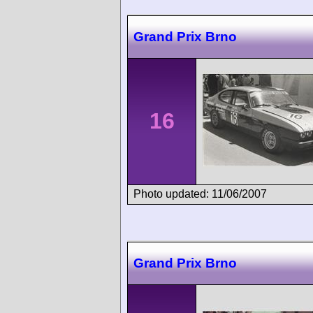
Grand Prix Brno
16
Photo updated: 11/06/2007
Grand Prix Brno