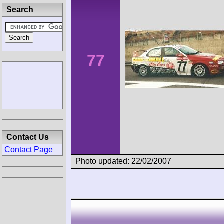
Search
77
Contact Us
Contact Page
Photo updated: 22/02/2007