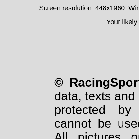
Screen resolution: 448x1960
Win
Your likely
© RacingSport
data, texts and 
protected by
cannot be used
All pictures 