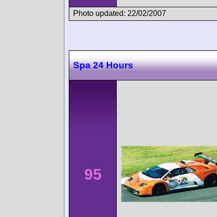
Photo updated: 22/02/2007
Spa 24 Hours
95