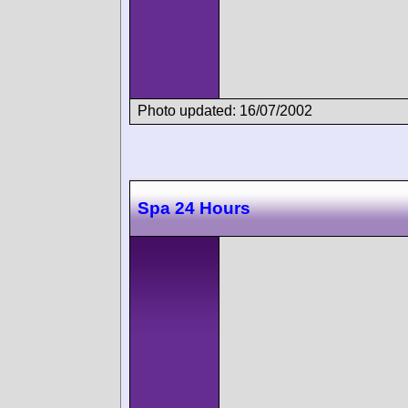
Photo updated: 16/07/2002
Spa 24 Hours