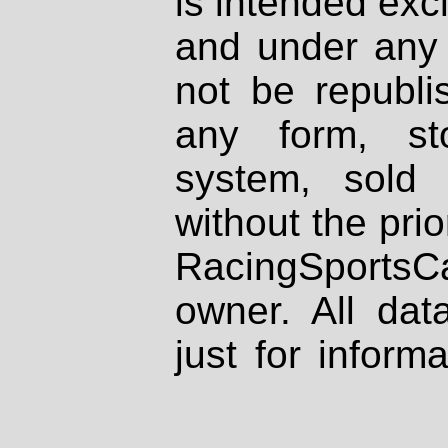
is intended excl
and under any 
not be republi
any form, st
system, sold
without the prio
RacingSportsCa
owner. All dat
just for inform
be used as a s
business.