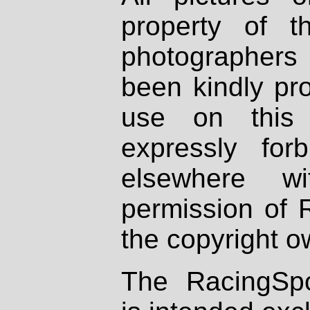
property of th
photographers
been kindly pr
use on this 
expressly fo
elsewhere wi
permission of 
the copyright o
The RacingSpo