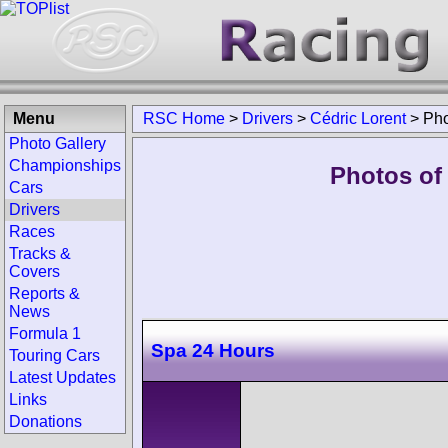
Menu
RSC Home
>
Drivers
>
Cédric Lorent
>
Pho
Photo Gallery
Championships
Photos of 
Cars
Drivers
Races
Tracks &
Covers
Reports &
News
Formula 1
Spa 24 Hours
Touring Cars
Latest Updates
Links
Donations