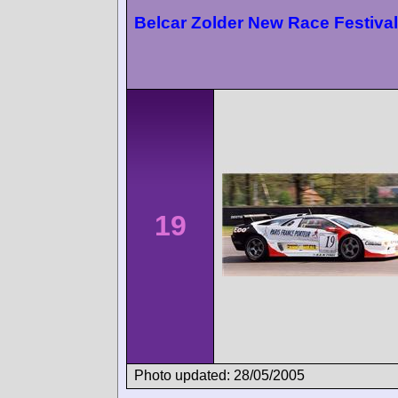
Belcar Zolder New Race Festival
19
Photo updated: 28/05/2005