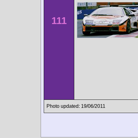
111
Photo updated: 19/06/2011