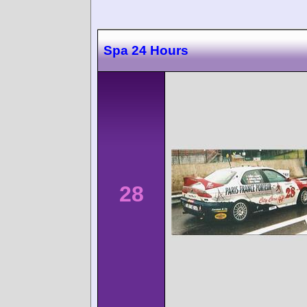
Spa 24 Hours
28