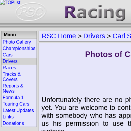
Menu
RSC Home
>
Drivers
>
Carl 
Photo Gallery
Championships
Photos of C
Cars
Drivers
Races
Tracks &
Covers
Reports &
News
Formula 1
Unfortunately there are no p
Touring Cars
yet. You are welcome to cont
Latest Updates
with somebody who has appro
Links
us his permission to use 
Donations