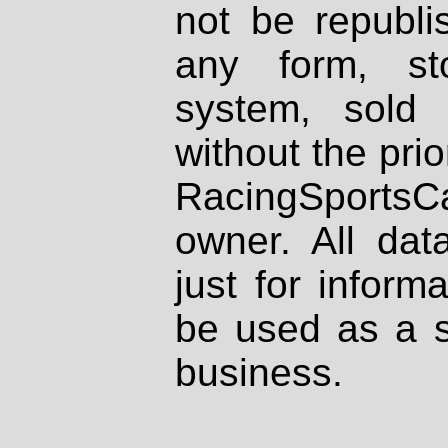
not be republi
any form, st
system, sold
without the prio
RacingSportsCa
owner. All dat
just for inform
be used as a s
business.