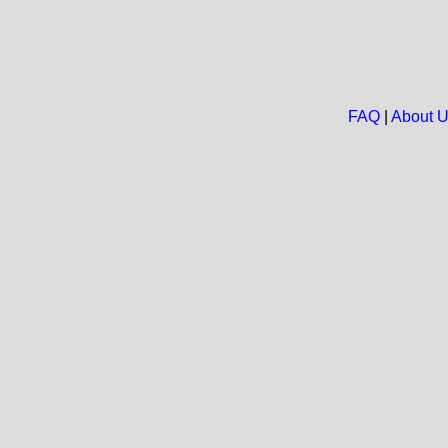
FAQ
|
About 