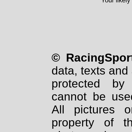
Your likely
© RacingSport
data, texts and 
protected by
cannot be used
All pictures 
property of th