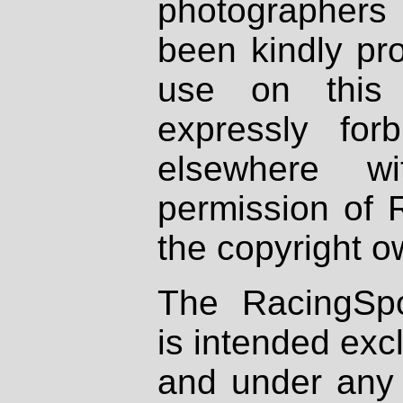
photographers
been kindly pr
use on this 
expressly fo
elsewhere wi
permission of 
the copyright o
The RacingSpo
is intended excl
and under any 