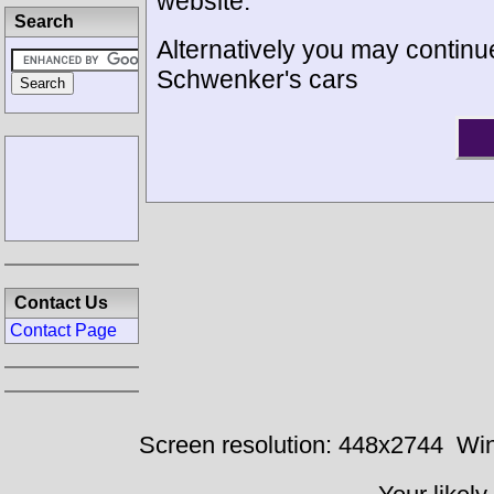
website.
Search
Alternatively you may continue
Schwenker's cars
Contact Us
Contact Page
Screen resolution: 448x2744
Win