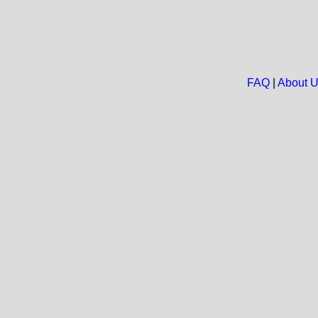
FAQ
|
About 