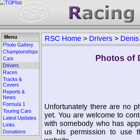
Menu
RSC Home
>
Drivers
>
Denis
Photo Gallery
Championships
Photos of 
Cars
Drivers
Races
Tracks &
Covers
Reports &
News
Formula 1
Unfortunately there are no p
Touring Cars
yet. You are welcome to cont
Latest Updates
with somebody who has appro
Links
us his permission to use 
Donations