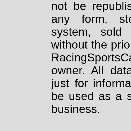
not be republi
any form, st
system, sold
without the prio
RacingSportsCa
owner. All dat
just for inform
be used as a s
business.