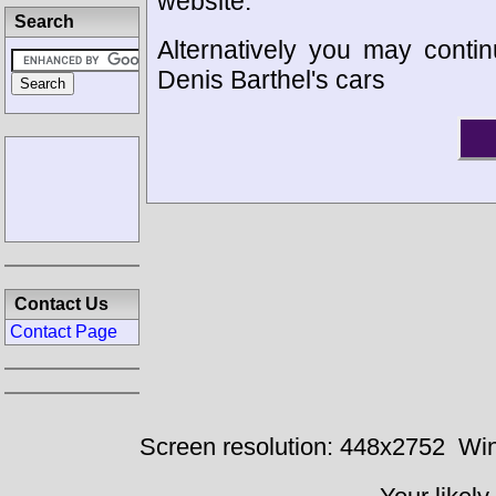
website.
Search
Alternatively you may contin
Denis Barthel's cars
Contact Us
Contact Page
Screen resolution: 448x2752
Win