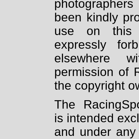
photographers
been kindly pr
use on this 
expressly fo
elsewhere wi
permission of 
the copyright o
The RacingSpo
is intended excl
and under any 