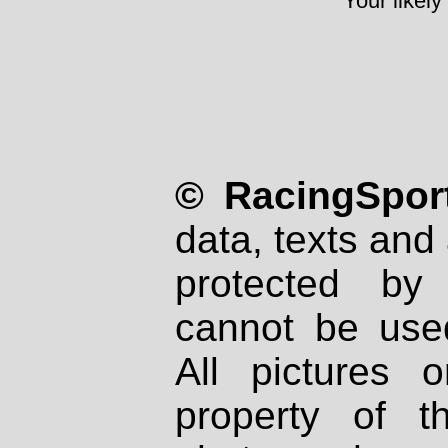
Your likely
© RacingSport
data, texts and 
protected by
cannot be used
All pictures 
property of th