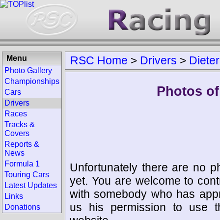
Menu
RSC Home
>
Drivers
>
Dieter
Photo Gallery
Championships
Photos of 
Cars
Drivers
Races
Tracks &
Covers
Reports &
News
Formula 1
Unfortunately there are no p
Touring Cars
yet. You are welcome to cont
Latest Updates
with somebody who has appro
Links
us his permission to use 
Donations