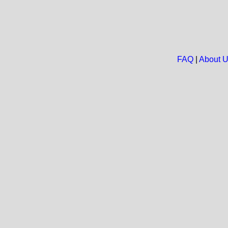
FAQ
|
About 