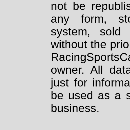
not be republi
any form, st
system, sold
without the prio
RacingSportsCa
owner. All dat
just for inform
be used as a s
business.