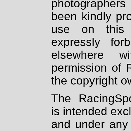
photographers
been kindly pr
use on this 
expressly fo
elsewhere wi
permission of 
the copyright o
The RacingSpo
is intended excl
and under any 