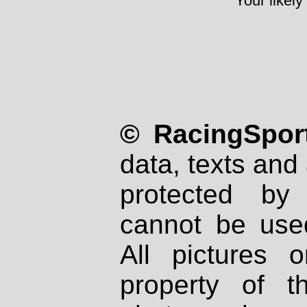
Your likely
© RacingSport
data, texts and 
protected by
cannot be used
All pictures 
property of th