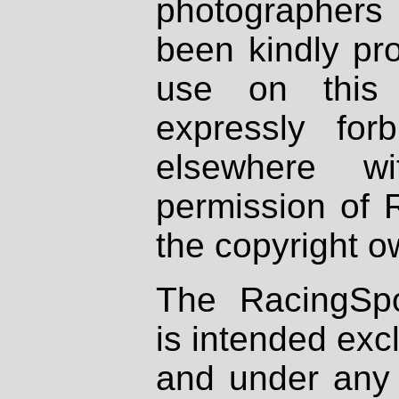
photographers
been kindly pr
use on this 
expressly fo
elsewhere wi
permission of 
the copyright o
The RacingSpo
is intended excl
and under any 