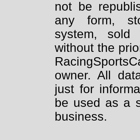
not be republi
any form, st
system, sold
without the prio
RacingSportsCa
owner. All dat
just for inform
be used as a s
business.