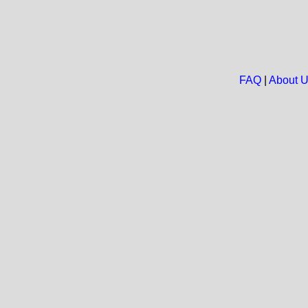
FAQ
|
About 