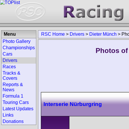
Menu
RSC Home
>
Drivers
>
Dieter Münch
>
Pho
Photo Gallery
Championships
Photos of
Cars
Drivers
Races
Tracks &
Covers
Reports &
News
Formula 1
Touring Cars
Interserie Nürburgring
Latest Updates
Links
Donations