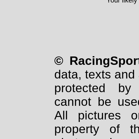
Your likely
© RacingSport
data, texts and 
protected by
cannot be used
All pictures 
property of th