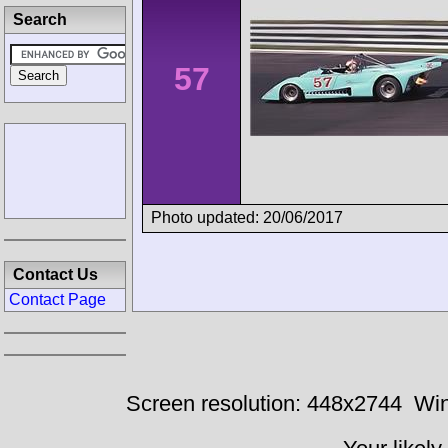
Search
57
Photo updated: 20/06/2017
Contact Us
Contact Page
Screen resolution: 448x2744
Win