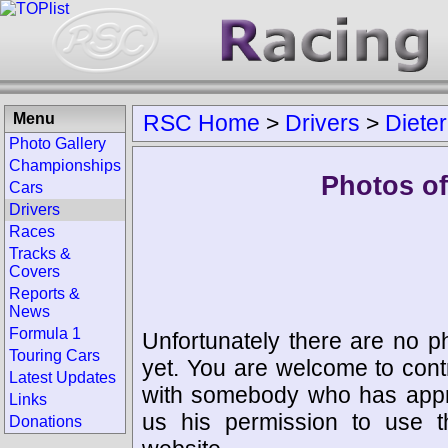
Menu
RSC Home
>
Drivers
>
Dieter
Photo Gallery
Championships
Photos of 
Cars
Drivers
Races
Tracks &
Covers
Reports &
News
Formula 1
Unfortunately there are no p
Touring Cars
yet. You are welcome to cont
Latest Updates
with somebody who has appro
Links
us his permission to use 
Donations