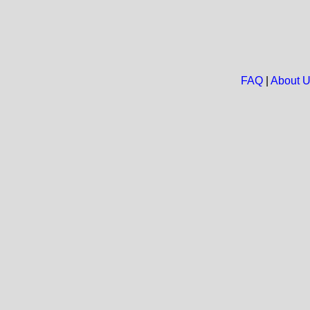
FAQ
|
About 