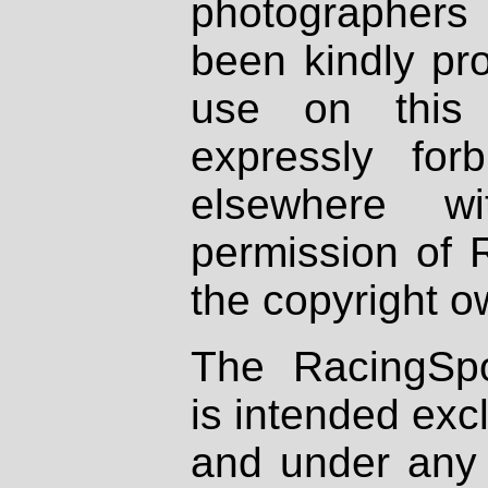
photographers
been kindly pr
use on this 
expressly fo
elsewhere wi
permission of 
the copyright o
The RacingSpo
is intended excl
and under any 