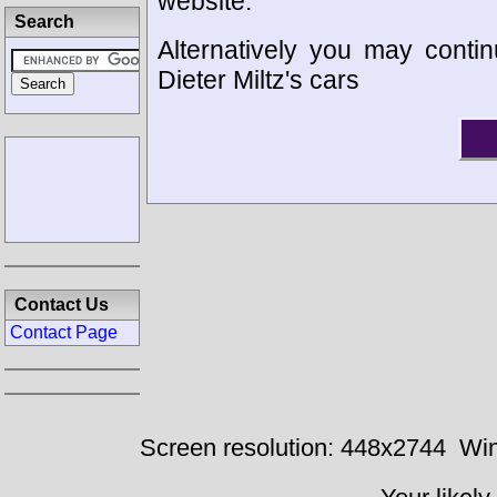
website.
Search
Alternatively you may contin
Dieter Miltz's cars
Contact Us
Contact Page
Screen resolution: 448x2744
Win