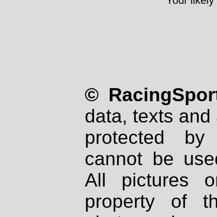
Your likely
© RacingSport
data, texts and 
protected by
cannot be used
All pictures 
property of th