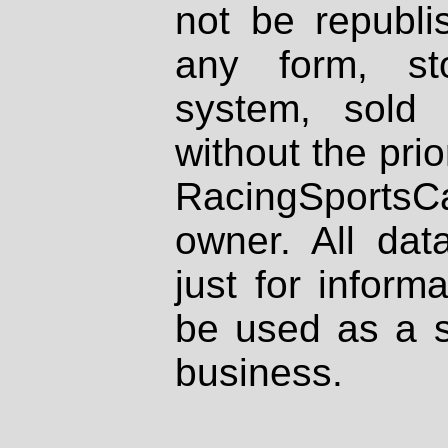
not be republi
any form, st
system, sold
without the prio
RacingSportsCa
owner. All dat
just for inform
be used as a s
business.