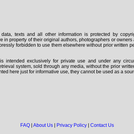
data, texts and all other information is protected by copy
are in property of their original authors, photographers or owne
 expressly forbidden to use them elsewhere without prior written
s intended exclusively for private use and under any circu
 retrieval system, sold through any media, without the prior wri
nted here just for informative use, they cannot be used as a sour
FAQ
|
About Us
|
Privacy Policy
|
Contact Us