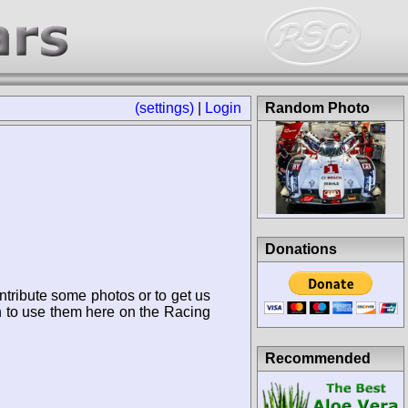
(settings)
|
Login
Random Photo
Donations
ntribute some photos or to get us
n to use them here on the Racing
Recommended