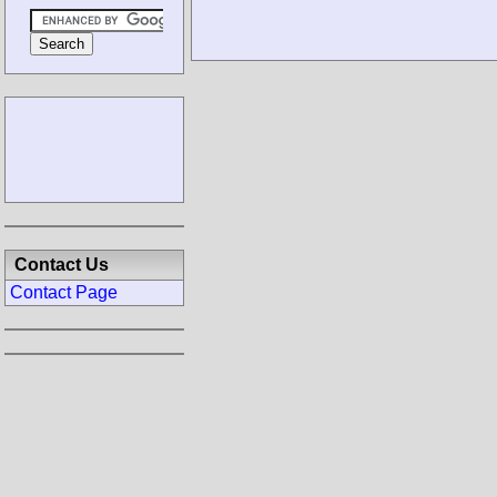
Contact Us
Contact Page