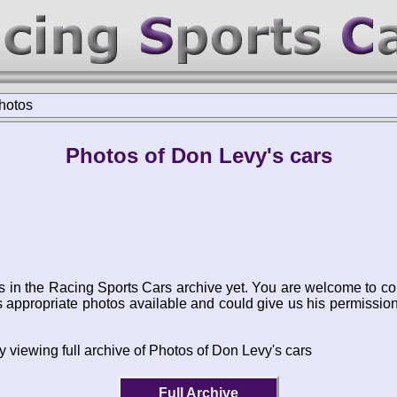
hotos
Photos of Don Levy's cars
s in the Racing Sports Cars archive yet. You are welcome to co
appropriate photos available and could give us his permissio
y viewing full archive of Photos of Don Levy's cars
Full Archive