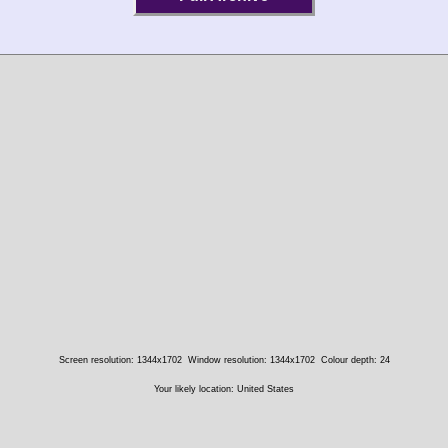
Screen resolution: 1344x1702
Window resolution: 1344x1702
Colour depth: 24
Your likely location: United States