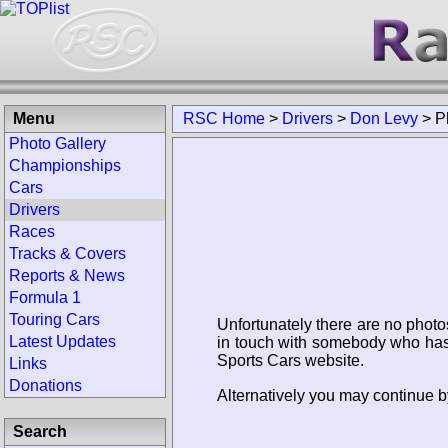
Menu
RSC Home
>
Drivers
>
Don Levy
>
P
Photo Gallery
Championships
Cars
Drivers
Races
Tracks & Covers
Reports & News
Formula 1
Touring Cars
Unfortunately there are no photo
Latest Updates
in touch with somebody who has 
Sports Cars website.
Links
Donations
Alternatively you may continue b
Search