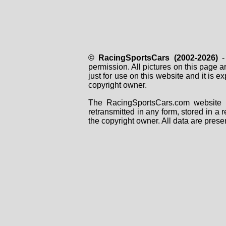
© RacingSportsCars (2002-2026)
- 
permission. All pictures on this page 
just for use on this website and it is
copyright owner.
The RacingSportsCars.com website i
retransmitted in any form, stored in a
the copyright owner. All data are prese