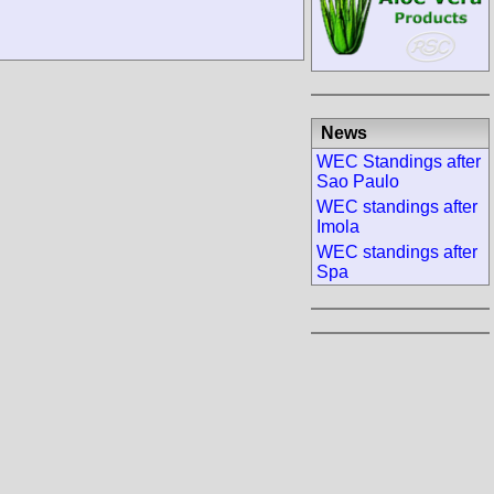
News
WEC Standings after
Sao Paulo
WEC standings after
Imola
WEC standings after
Spa