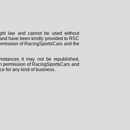
right law and cannot be used without
rs and have been kindly provided to RSC
 permission of RacingSportsCars and the
mstances it may not be republished,
tten permission of RacingSportsCars and
ce for any kind of business.