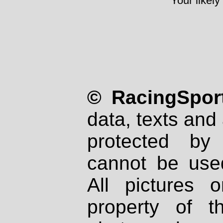
Your likely
© RacingSport
data, texts and 
protected by
cannot be used
All pictures 
property of th