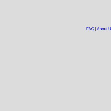
FAQ
|
About 