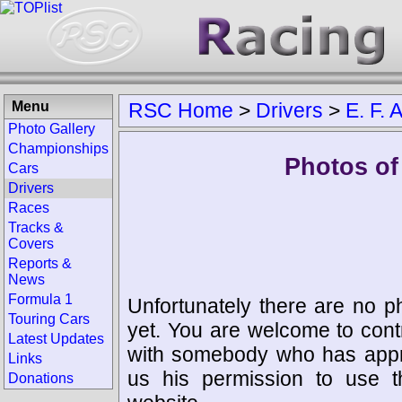
Menu
RSC Home
>
Drivers
>
E. F.
Photo Gallery
Championships
Photos of
Cars
Drivers
Races
Tracks &
Covers
Reports &
News
Formula 1
Unfortunately there are no p
Touring Cars
yet. You are welcome to cont
Latest Updates
with somebody who has appro
Links
us his permission to use 
Donations