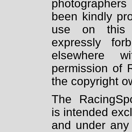
photographers
been kindly pr
use on this 
expressly fo
elsewhere wi
permission of 
the copyright o
The RacingSpo
is intended excl
and under any 