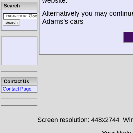
website.
Search
Alternatively you may continue
Adams's cars
Contact Us
Contact Page
Screen resolution: 448x2744
Win