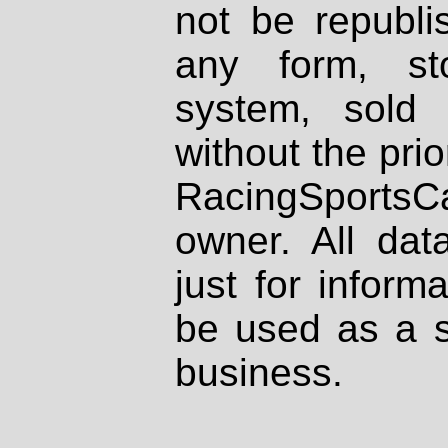
not be republi
any form, st
system, sold
without the prio
RacingSportsCa
owner. All dat
just for inform
be used as a s
business.