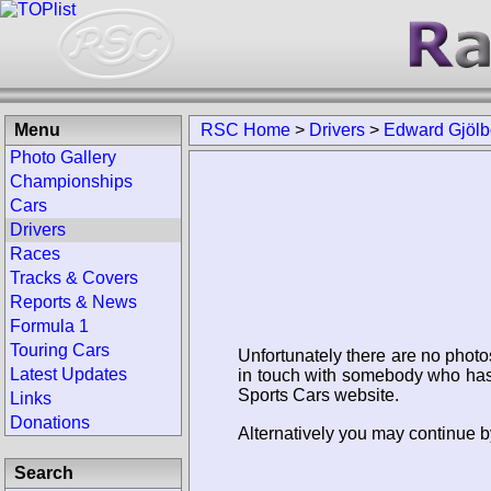
Menu
RSC Home
>
Drivers
>
Edward Gjölb
Photo Gallery
Championships
Cars
Drivers
Races
Tracks & Covers
Reports & News
Formula 1
Touring Cars
Unfortunately there are no photo
Latest Updates
in touch with somebody who has 
Sports Cars website.
Links
Donations
Alternatively you may continue b
Search