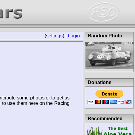
(settings)
|
Login
Random Photo
Donations
ntribute some photos or to get us
n to use them here on the Racing
Recommended