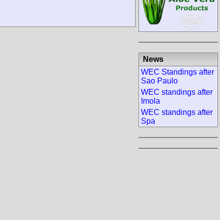
News
WEC Standings after
Sao Paulo
WEC standings after
Imola
WEC standings after
Spa