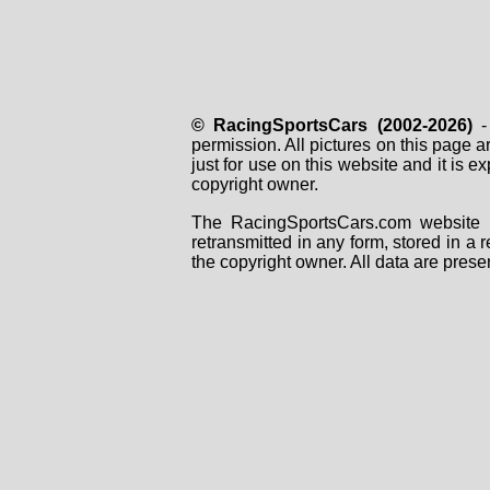
© RacingSportsCars (2002-2026)
- 
permission. All pictures on this page 
just for use on this website and it is
copyright owner.
The RacingSportsCars.com website i
retransmitted in any form, stored in a
the copyright owner. All data are prese