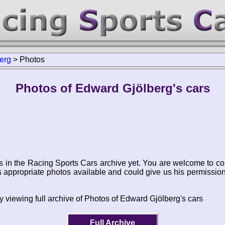
erg
>
Photos
Photos of Edward Gjölberg's cars
s in the Racing Sports Cars archive yet. You are welcome to co
appropriate photos available and could give us his permissio
y viewing full archive of Photos of Edward Gjölberg's cars
Full Archive