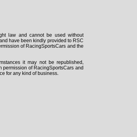
right law and cannot be used without
rs and have been kindly provided to RSC
 permission of RacingSportsCars and the
mstances it may not be republished,
tten permission of RacingSportsCars and
ce for any kind of business.