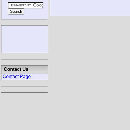
Contact Us
Contact Page