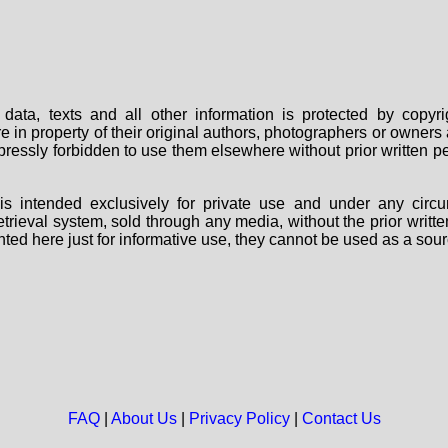
data, texts and all other information is protected by copy
are in property of their original authors, photographers or owne
 expressly forbidden to use them elsewhere without prior written
s intended exclusively for private use and under any circu
 retrieval system, sold through any media, without the prior wri
nted here just for informative use, they cannot be used as a sour
FAQ
|
About Us
|
Privacy Policy
|
Contact Us