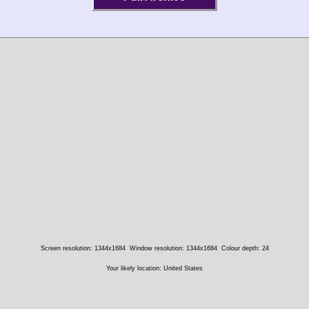
Screen resolution: 1344x1684
Window resolution: 1344x1684
Colour depth: 24
Your likely location: United States