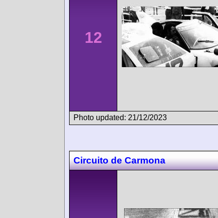
12
Photo updated: 21/12/2023
Circuito de Carmona