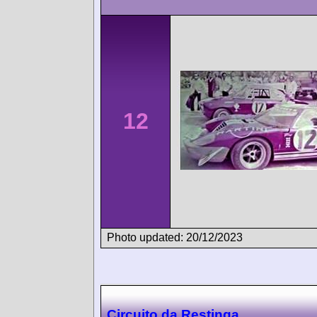
12
Photo updated: 20/12/2023
Circuito da Restinga