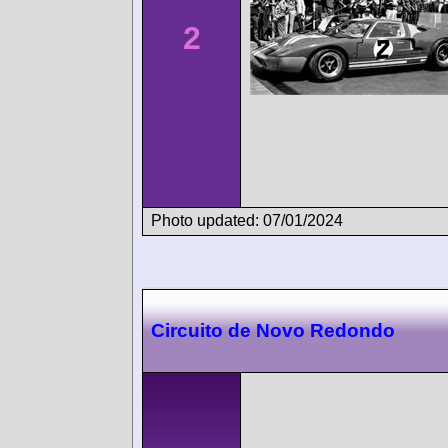
2
Photo updated: 07/01/2024
Circuito de Novo Redondo