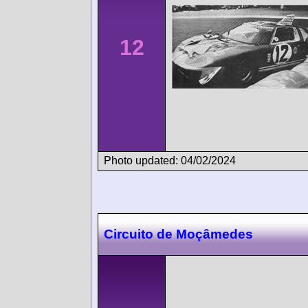
12
Photo updated: 04/02/2024
Circuito de Moçâmedes