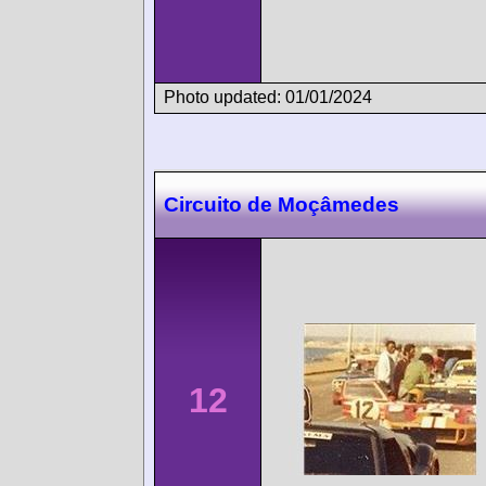
Photo updated: 01/01/2024
Circuito de Moçâmedes
12