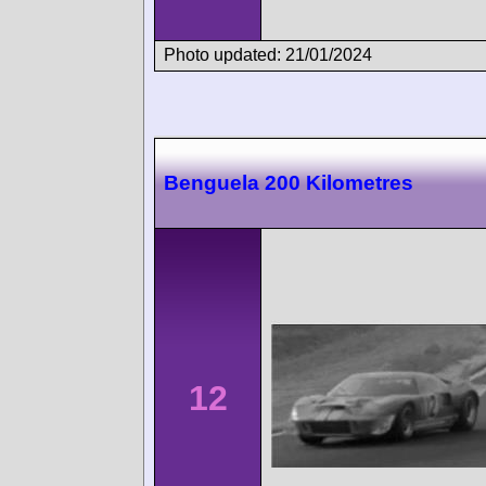
Photo updated: 21/01/2024
Benguela 200 Kilometres
12