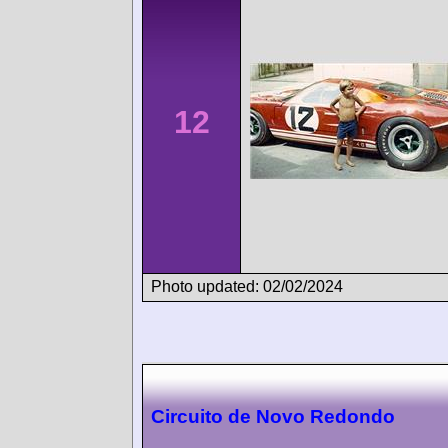
12
Photo updated: 02/02/2024
Circuito de Novo Redondo