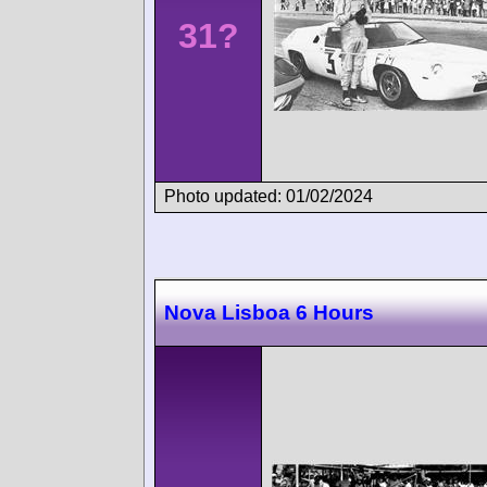
31?
Photo updated: 01/02/2024
Nova Lisboa 6 Hours