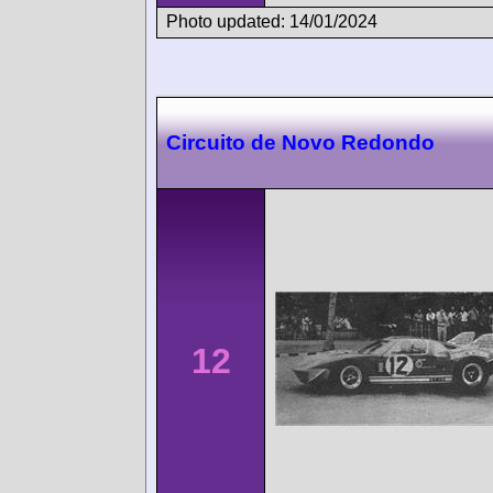
Photo updated: 14/01/2024
Circuito de Novo Redondo
12