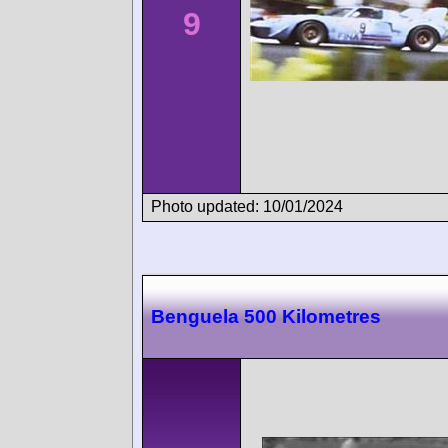
9
Photo updated: 10/01/2024
Benguela 500 Kilometres