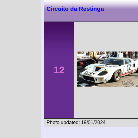
Circuito da Restinga
12
Photo updated: 19/01/2024