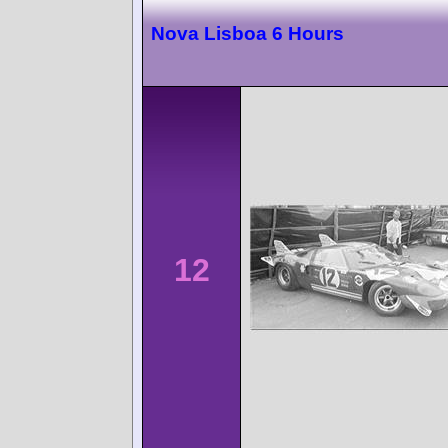
Nova Lisboa 6 Hours
12