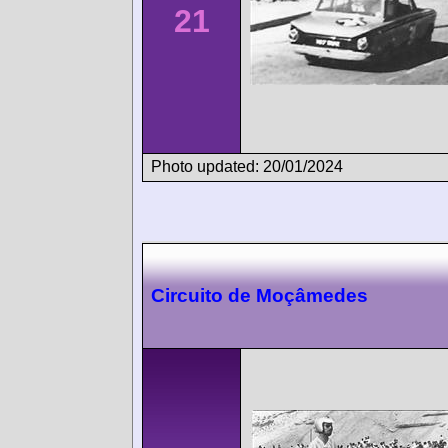
21
Photo updated: 20/01/2024
Circuito de Moçâmedes