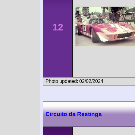
12
Photo updated: 02/02/2024
Circuito da Restinga