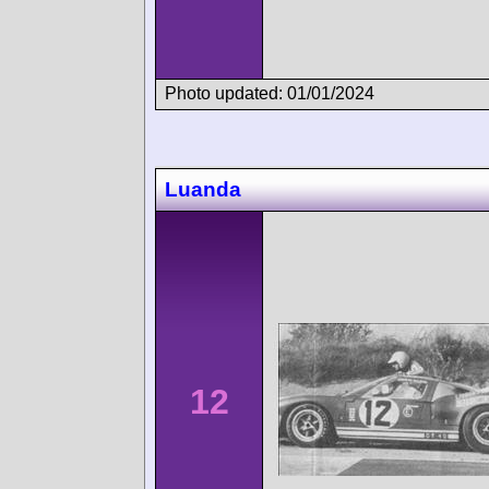
Photo updated: 01/01/2024
Luanda
12