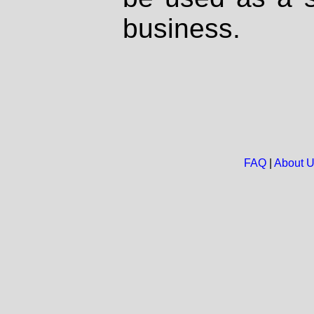
business.
FAQ
|
About 