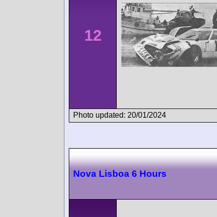
12
Photo updated: 20/01/2024
Nova Lisboa 6 Hours