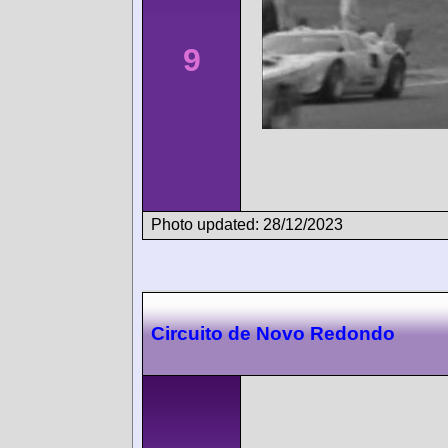
9
Photo updated: 28/12/2023
Circuito de Novo Redondo