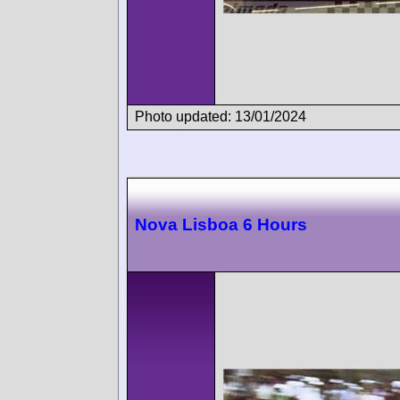
Photo updated: 13/01/2024
Nova Lisboa 6 Hours