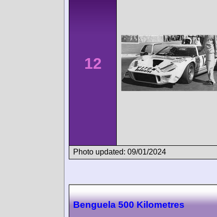
12
Photo updated: 09/01/2024
Benguela 500 Kilometres