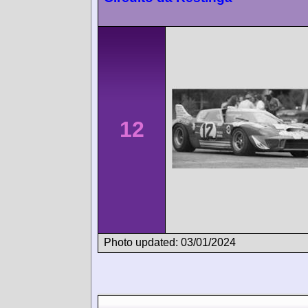
12
Photo updated: 03/01/2024