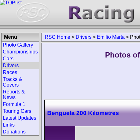
Menu
RSC Home
>
Drivers
>
Emílio Marta
>
Pho
Photo Gallery
Championships
Photos of
Cars
Drivers
Races
Tracks &
Covers
Reports &
News
Formula 1
Touring Cars
Benguela 200 Kilometres
Latest Updates
Links
Donations