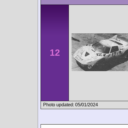
12
Photo updated: 05/01/2024