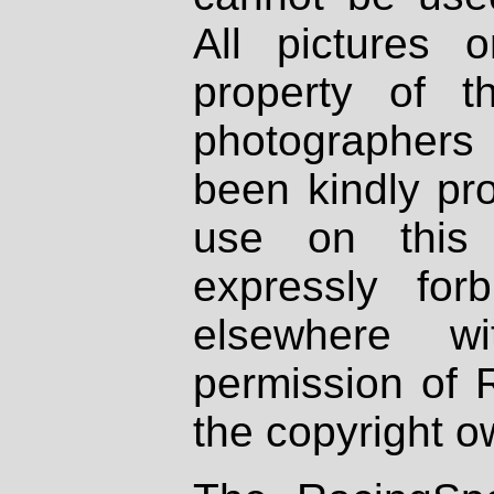
All pictures 
property of th
photographers
been kindly pr
use on this 
expressly fo
elsewhere wi
permission of 
the copyright o