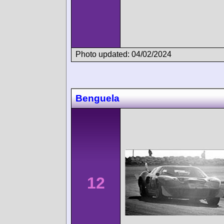
Photo updated: 04/02/2024
Benguela
12