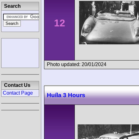
Search
12
Photo updated: 20/01/2024
Contact Us
Contact Page
Huíla 3 Hours