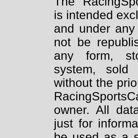
The RacingSpo
is intended excl
and under any 
not be republi
any form, st
system, sold
without the prio
RacingSportsCa
owner. All dat
just for inform
be used as a s