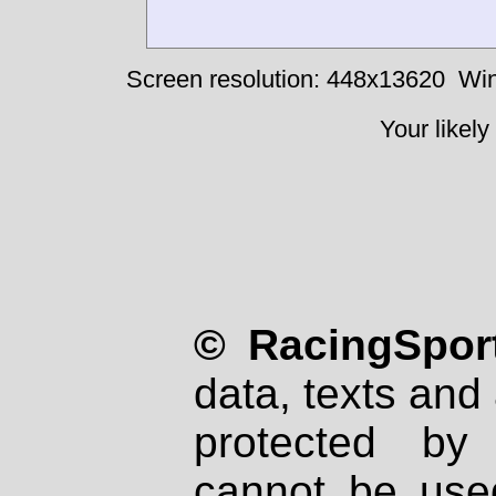
Screen resolution: 448x13620
Win
Your likely
© RacingSport
data, texts and 
protected by
cannot be used