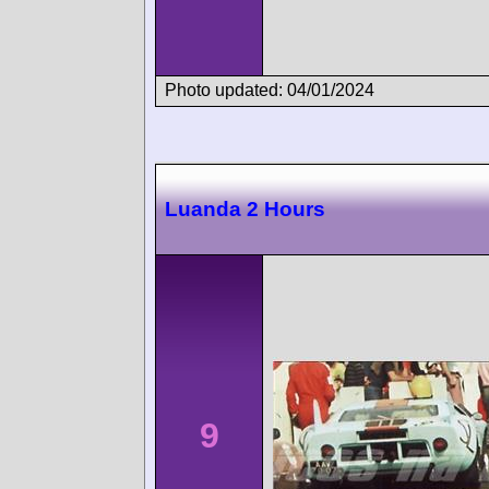
Photo updated: 04/01/2024
Luanda 2 Hours
9