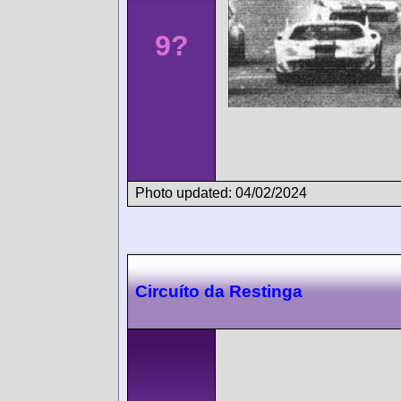
9?
Photo updated: 04/02/2024
Circuíto da Restinga