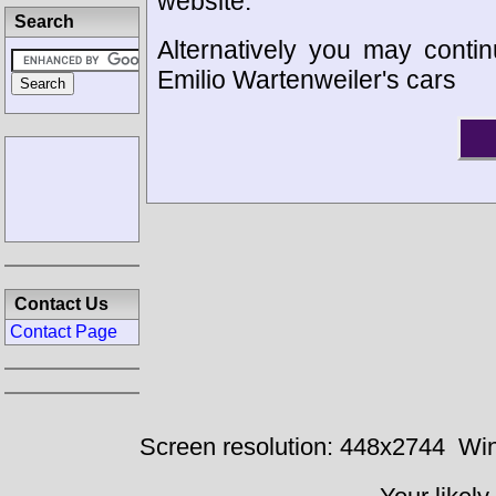
website.
Search
Alternatively you may contin
Emilio Wartenweiler's cars
Contact Us
Contact Page
Screen resolution: 448x2744
Win