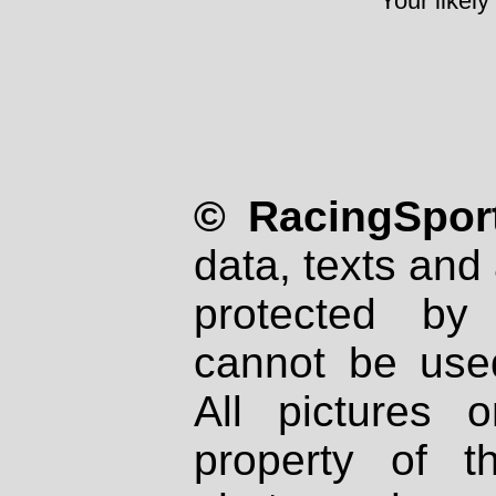
Your likely
© RacingSport
data, texts and 
protected by
cannot be used
All pictures 
property of th