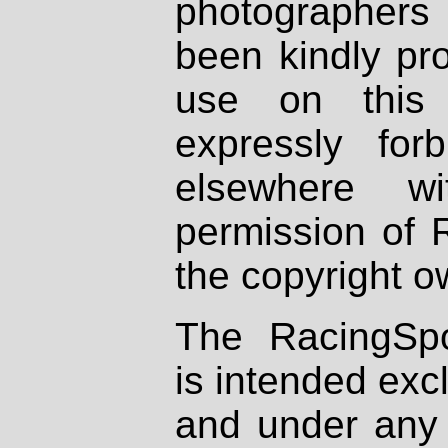
photographers
been kindly pr
use on this 
expressly fo
elsewhere wi
permission of 
the copyright o
The RacingSpo
is intended excl
and under any 