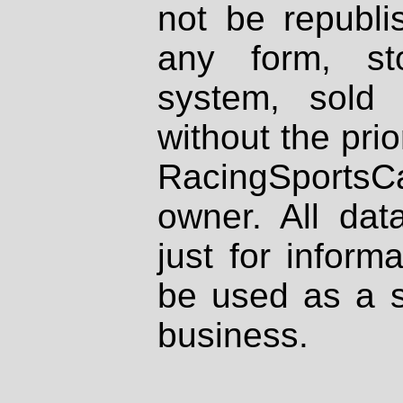
not be republi
any form, st
system, sold
without the prio
RacingSportsCa
owner. All dat
just for inform
be used as a s
business.