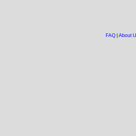
FAQ
|
About 