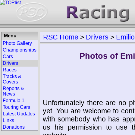
Menu
RSC Home
>
Drivers
>
Emili
Photo Gallery
Championships
Photos of Emi
Cars
Drivers
Races
Tracks &
Covers
Reports &
News
Formula 1
Unfortunately there are no p
Touring Cars
yet. You are welcome to cont
Latest Updates
with somebody who has appro
Links
us his permission to use 
Donations