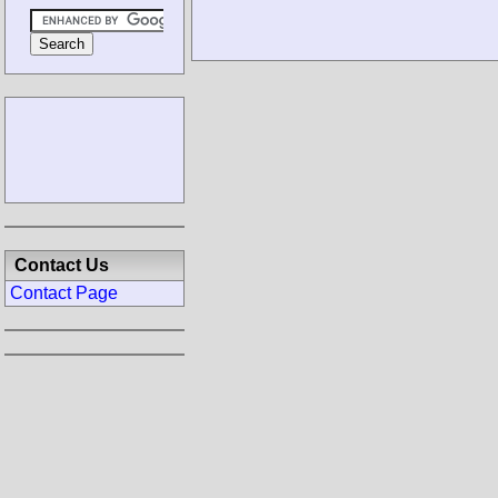
Contact Us
Contact Page