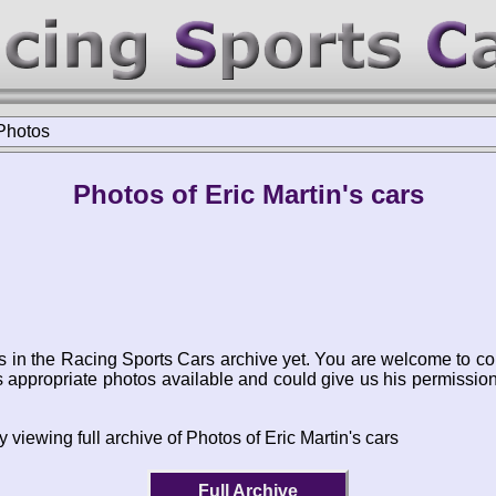
Photos
Photos of Eric Martin's cars
s in the Racing Sports Cars archive yet. You are welcome to co
appropriate photos available and could give us his permissio
 viewing full archive of Photos of Eric Martin's cars
Full Archive