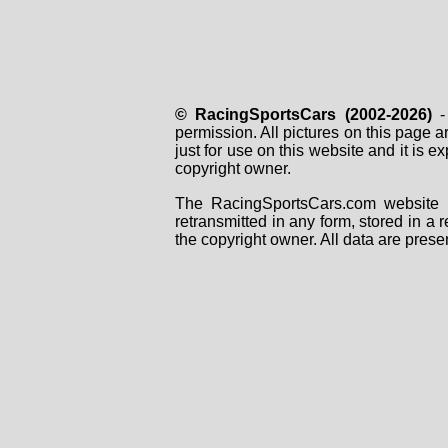
© RacingSportsCars (2002-2026)
- 
permission. All pictures on this page 
just for use on this website and it is
copyright owner.
The RacingSportsCars.com website i
retransmitted in any form, stored in a
the copyright owner. All data are prese