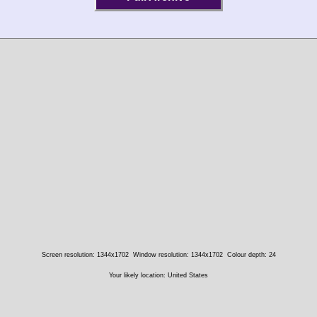
Screen resolution: 1344x1702
Window resolution: 1344x1702
Colour depth: 24
Your likely location: United States