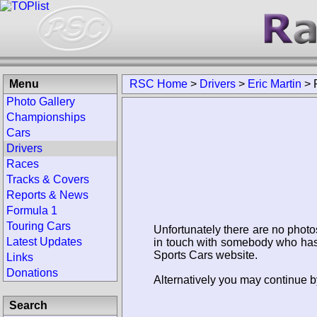
Menu
RSC Home
>
Drivers
>
Eric Martin
>
Photo Gallery
Championships
Cars
Drivers
Races
Tracks & Covers
Reports & News
Formula 1
Touring Cars
Unfortunately there are no photo
Latest Updates
in touch with somebody who has 
Sports Cars website.
Links
Donations
Alternatively you may continue by
Search