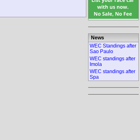
News
WEC Standings after
Sao Paulo
WEC standings after
Imola
WEC standings after
Spa