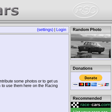
(settings)
|
Login
Random Photo
Donations
ntribute some photos or to get us
n to use them here on the Racing
Recommended