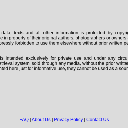
data, texts and all other information is protected by copy
are in property of their original authors, photographers or owne
 expressly forbidden to use them elsewhere without prior written
s intended exclusively for private use and under any circu
 retrieval system, sold through any media, without the prior wri
nted here just for informative use, they cannot be used as a sour
FAQ
|
About Us
|
Privacy Policy
|
Contact Us