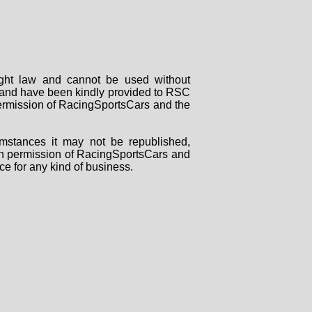
right law and cannot be used without
rs and have been kindly provided to RSC
 permission of RacingSportsCars and the
mstances it may not be republished,
tten permission of RacingSportsCars and
ce for any kind of business.