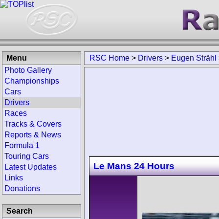
Menu
RSC Home
>
Drivers
>
Eugen Strähl
Photo Gallery
Championships
Cars
Drivers
Races
Tracks & Covers
Reports & News
Formula 1
Touring Cars
Le Mans 24 Hours
Latest Updates
Links
Donations
Search