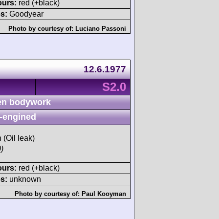
ours:
red (+black)
s:
Goodyear
Photo by courtesy of:
Luciano Passoni
12.6.1977
S2.0
n bodywork
-engined
 (Oil leak)
)
ours:
red (+black)
s:
unknown
Photo by courtesy of:
Paul Kooyman