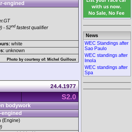
r-engined
er.GT
nd
) - 52
fastest qualifier
News
WEC Standings after
ours:
white
Sao Paulo
s:
unknown
WEC standings after
Photo by courtesy of:
Michel Guilloux
Imola
WEC standings after
Spa
24.4.1977
S2.0
n bodywork
-engined
h (Engine)
)