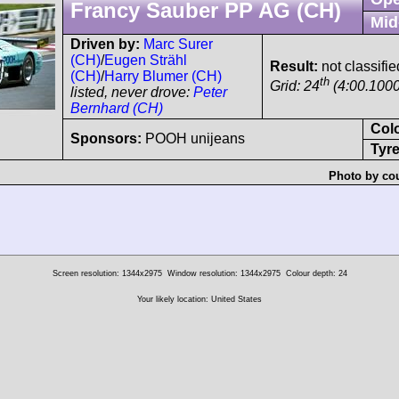
Francy Sauber PP AG (CH)
Mid
Driven by:
Marc Surer
(CH)
/
Eugen Strähl
Result:
not classifie
(CH)
/
Harry Blumer (CH)
th
Grid: 24
(4:00.1000
listed, never drove:
Peter
Bernhard (CH)
Col
Sponsors:
POOH unijeans
Tyre
Photo by cou
Screen resolution: 1344x2975
Window resolution: 1344x2975
Colour depth: 24
Your likely location: United States