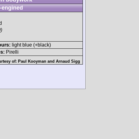
-engined
d
)
ours:
light blue (+black)
s:
Pirelli
rtesy of:
Paul Kooyman
and
Arnaud Sigg