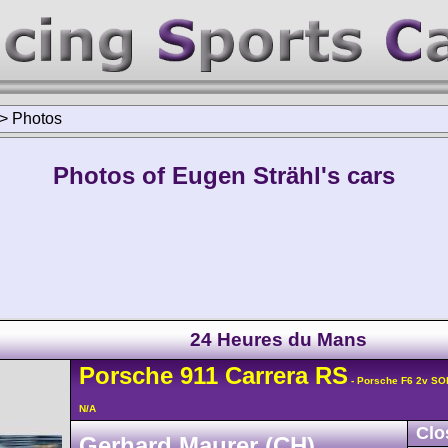
>
Photos
Photos of Eugen Strähl's cars
24 Heures du Mans
Porsche
911 Carrera
RS
- Porsche F6 2v SO
N/A
Clo
Gerhard Maurer (CH)