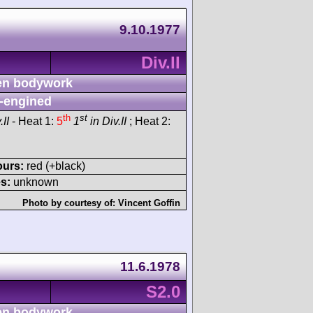
9.10.1977
Div.II
n bodywork
-engined
th
st
.II
- Heat 1:
5
1
in Div.II
; Heat 2:
ours:
red (+black)
s:
unknown
Photo by courtesy of:
Vincent Goffin
11.6.1978
S2.0
n bodywork