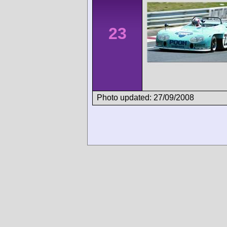
23
Photo updated: 27/09/2008