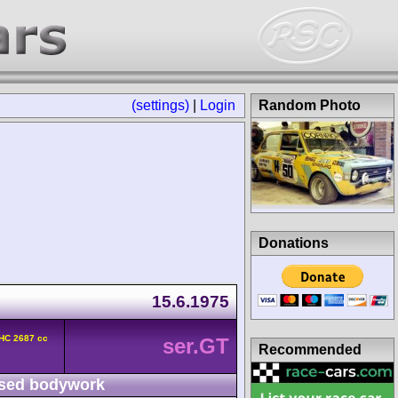
(settings)
|
Login
Random Photo
Donations
15.6.1975
HC 2687 cc
ser.GT
Recommended
sed bodywork