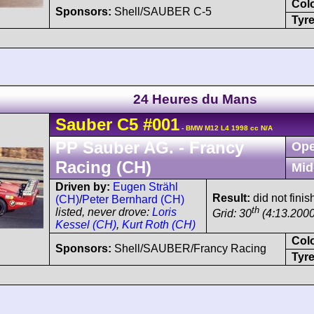
Col
Sponsors:
Shell/SAUBER C-5
Tyre
24 Heures du Mans
Sauber
C5
#001
- BMW M12 L4 1998 cc N/A
PP Sauber AG. - Francy
Ope
Racing (CH)
Mid
Driven by:
Eugen Strähl
Result:
did not finish
(CH)
/
Peter Bernhard (CH)
th
listed, never drove:
Loris
Grid: 30
(4:13.2000
Kessel (CH)
,
Kurt Roth (CH)
Col
Sponsors:
Shell/SAUBER/Francy Racing
Tyre