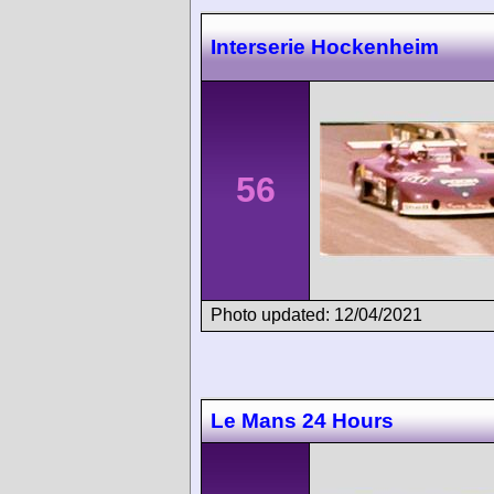
Interserie Hockenheim
56
Photo updated: 12/04/2021
Le Mans 24 Hours