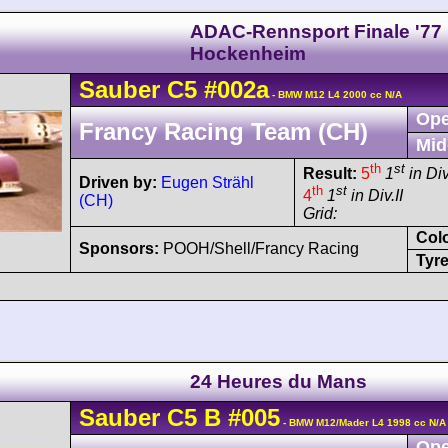
ADAC-Rennsport Finale '77
Hockenheim
Sauber
C5
#002a
- BMW M12 L4 2000 cc N/A
Ope
Francy Racing Team (CH)
Mid
th
st
Result:
5
1
in Div
Driven by:
Eugen Strähl
th
st
4
1
in Div.II
(CH)
Grid:
Col
Sponsors:
POOH/Shell/Francy Racing
Tyre
24 Heures du Mans
Sauber
C5
B
#005
- BMW M12/Mader L4 1998 cc N/A
Ope