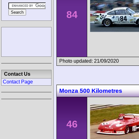
84
Photo updated: 21/09/2020
Contact Us
Contact Page
Monza 500 Kilometres
46