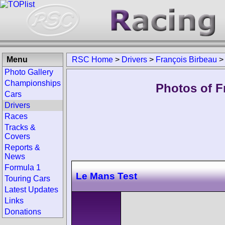
Menu
RSC Home
>
Drivers
>
François Birbeau
Photo Gallery
Championships
Photos of F
Cars
Drivers
Races
Tracks &
Covers
Reports &
News
Formula 1
Le Mans Test
Touring Cars
Latest Updates
Links
Donations