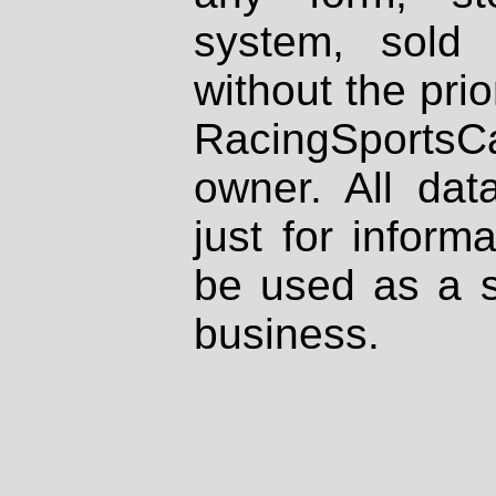
system, sold
without the prio
RacingSportsCa
owner. All dat
just for inform
be used as a s
business.