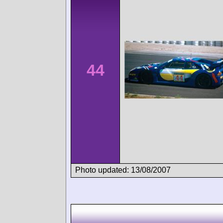
44
Photo updated: 13/08/2007