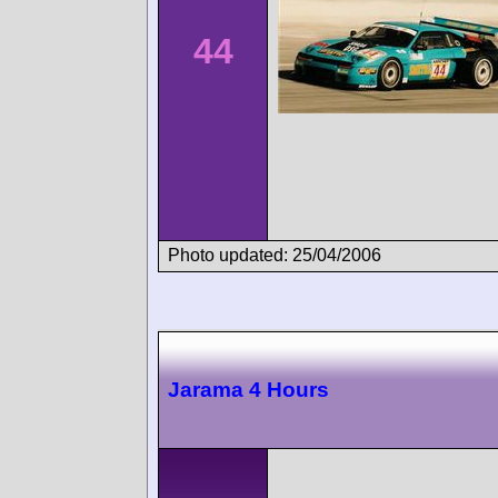
44
Photo updated: 25/04/2006
Jarama 4 Hours