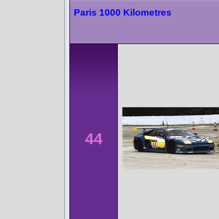
Paris 1000 Kilometres
44