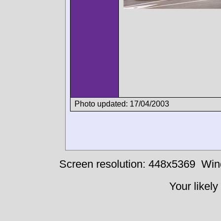
Photo updated: 17/04/2003
Screen resolution: 448x5369
Win
Your likely