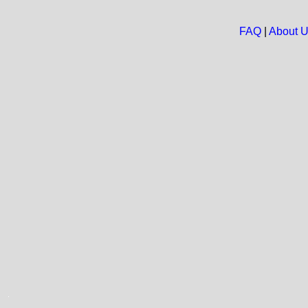
FAQ
|
About 