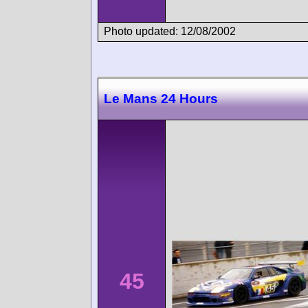
Photo updated: 12/08/2002
Le Mans 24 Hours
45