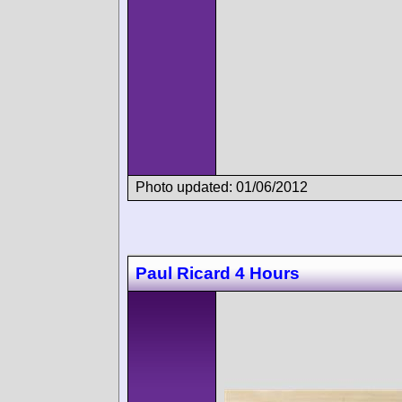
Photo updated: 01/06/2012
Paul Ricard 4 Hours