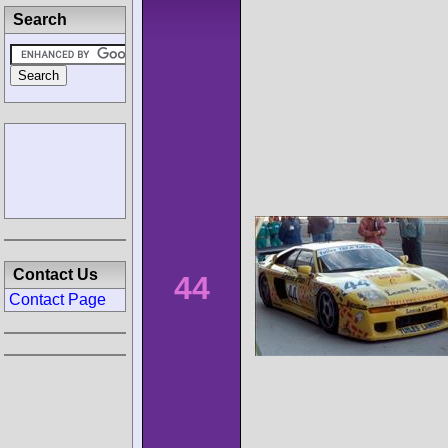
Search
Contact Us
44
Contact Page