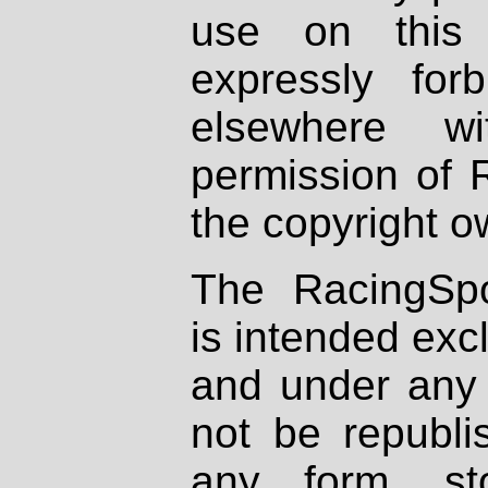
use on this 
expressly fo
elsewhere wi
permission of 
the copyright o
The RacingSpo
is intended excl
and under any 
not be republi
any form, st