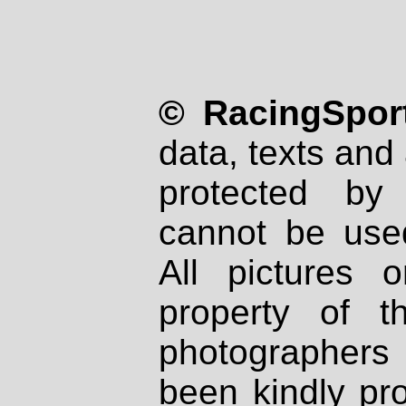
© RacingSport
data, texts and 
protected by
cannot be used
All pictures 
property of th
photographers
been kindly pr