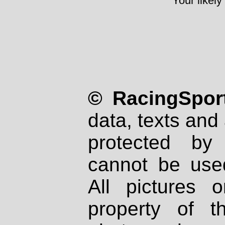
Your likely
© RacingSport
data, texts and 
protected by
cannot be used
All pictures 
property of th