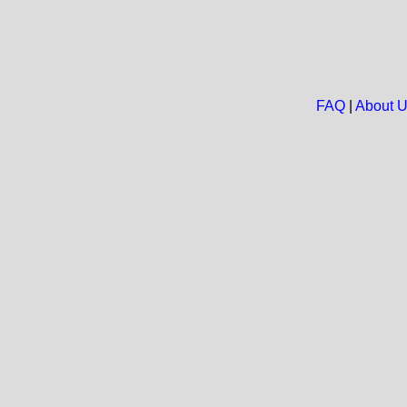
FAQ
|
About 