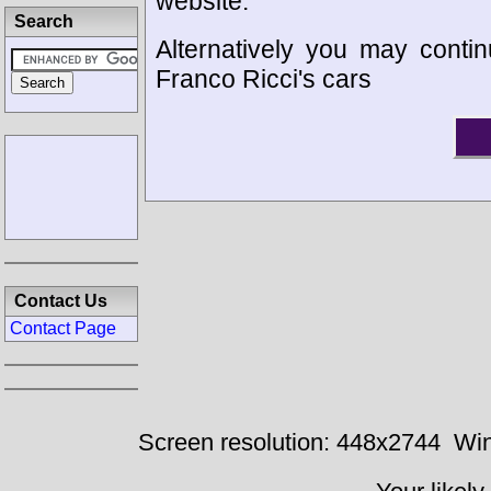
website.
Search
Alternatively you may contin
Franco Ricci's cars
Contact Us
Contact Page
Screen resolution: 448x2744
Win