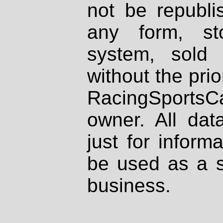
not be republi
any form, st
system, sold
without the prio
RacingSportsCa
owner. All dat
just for inform
be used as a s
business.