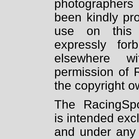
photographers
been kindly pr
use on this 
expressly fo
elsewhere wi
permission of 
the copyright o
The RacingSpo
is intended excl
and under any 