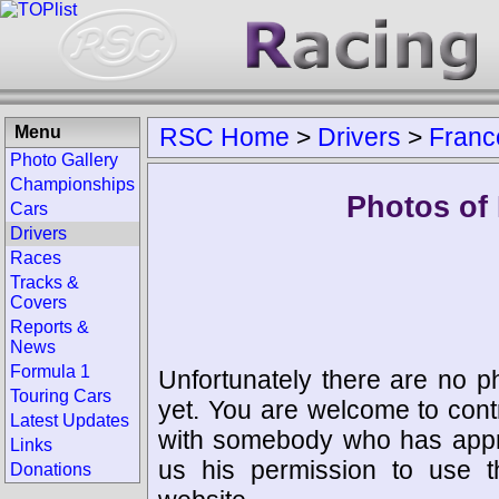
Menu
RSC Home
>
Drivers
>
Franc
Photo Gallery
Championships
Photos of 
Cars
Drivers
Races
Tracks &
Covers
Reports &
News
Formula 1
Unfortunately there are no p
Touring Cars
yet. You are welcome to cont
Latest Updates
with somebody who has appro
Links
us his permission to use 
Donations