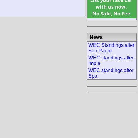
News
WEC Standings after
Sao Paulo
WEC standings after
Imola
WEC standings after
Spa