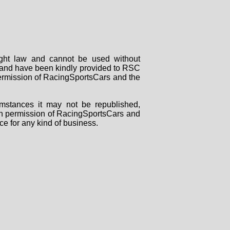
right law and cannot be used without
rs and have been kindly provided to RSC
 permission of RacingSportsCars and the
mstances it may not be republished,
tten permission of RacingSportsCars and
ce for any kind of business.