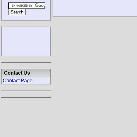
Contact Us
Contact Page