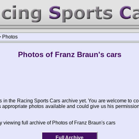
>
Photos
Photos of Franz Braun's cars
s in the Racing Sports Cars archive yet. You are welcome to co
appropriate photos available and could give us his permissio
y viewing full archive of Photos of Franz Braun's cars
Full Archive