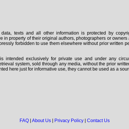
data, texts and all other information is protected by copy
are in property of their original authors, photographers or owne
 expressly forbidden to use them elsewhere without prior written
s intended exclusively for private use and under any circu
 retrieval system, sold through any media, without the prior wri
nted here just for informative use, they cannot be used as a sour
FAQ
|
About Us
|
Privacy Policy
|
Contact Us