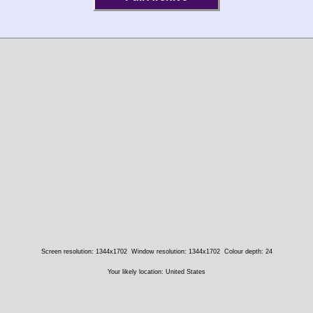
Screen resolution: 1344x1702
Window resolution: 1344x1702
Colour depth: 24
Your likely location: United States