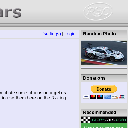
(settings)
|
Login
Random Photo
Donations
ntribute some photos or to get us
n to use them here on the Racing
Recommended