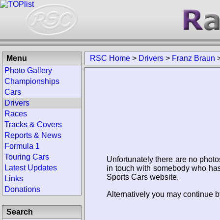
Menu
RSC Home
>
Drivers
>
Franz Braun
Photo Gallery
Championships
Cars
Drivers
Races
Tracks & Covers
Reports & News
Formula 1
Touring Cars
Unfortunately there are no photo
Latest Updates
in touch with somebody who has 
Sports Cars website.
Links
Donations
Alternatively you may continue b
Search