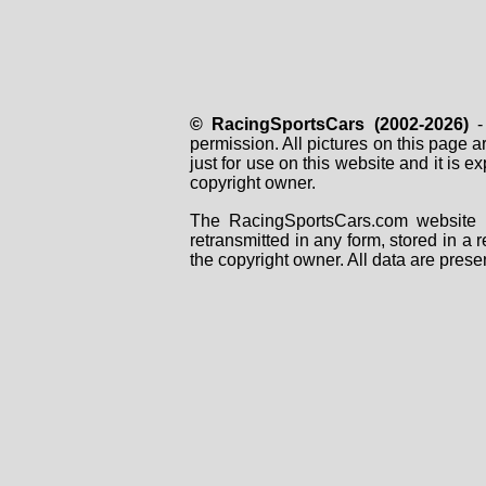
© RacingSportsCars (2002-2026)
- 
permission. All pictures on this page 
just for use on this website and it is
copyright owner.
The RacingSportsCars.com website i
retransmitted in any form, stored in a
the copyright owner. All data are prese