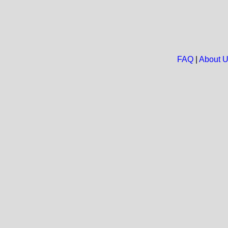
FAQ
|
About 