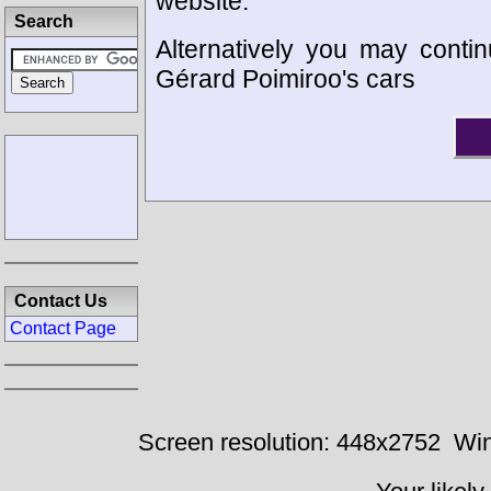
website.
Search
Alternatively you may contin
Gérard Poimiroo's cars
Contact Us
Contact Page
Screen resolution: 448x2752
Win