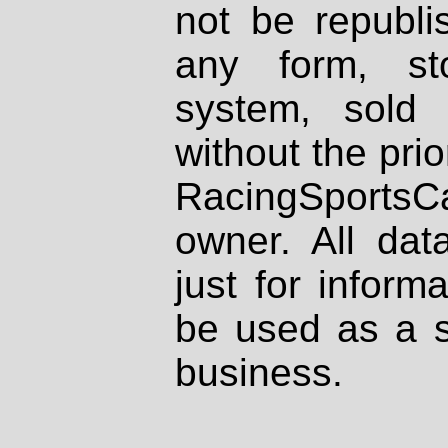
not be republi
any form, st
system, sold
without the prio
RacingSportsCa
owner. All dat
just for inform
be used as a s
business.