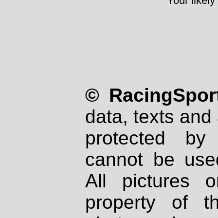
Your likely
© RacingSport
data, texts and 
protected by
cannot be used
All pictures 
property of th