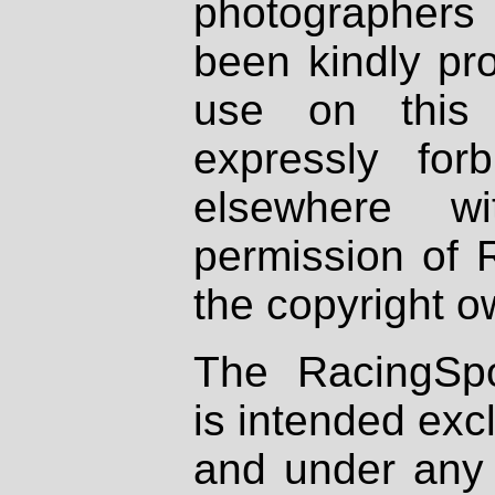
photographers
been kindly pr
use on this 
expressly fo
elsewhere wi
permission of 
the copyright o
The RacingSpo
is intended excl
and under any 