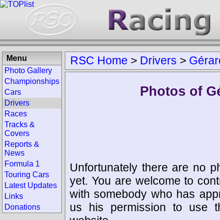
Menu
RSC Home
>
Drivers
>
Gérar
Photo Gallery
Championships
Photos of G
Cars
Drivers
Races
Tracks &
Covers
Reports &
News
Formula 1
Unfortunately there are no p
Touring Cars
yet. You are welcome to cont
Latest Updates
with somebody who has appro
Links
us his permission to use 
Donations