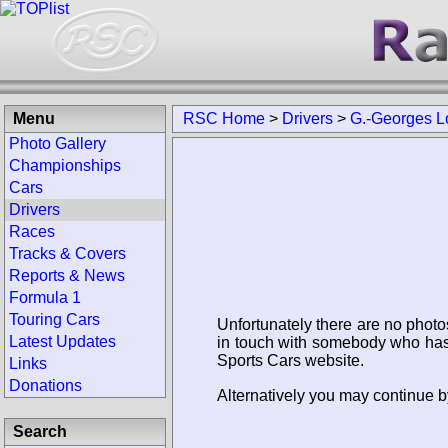
Menu
RSC Home
>
Drivers
>
G.-Georges L
Photo Gallery
Championships
Cars
Drivers
Races
Tracks & Covers
Reports & News
Formula 1
Touring Cars
Unfortunately there are no photo
Latest Updates
in touch with somebody who has 
Sports Cars website.
Links
Donations
Alternatively you may continue b
Search