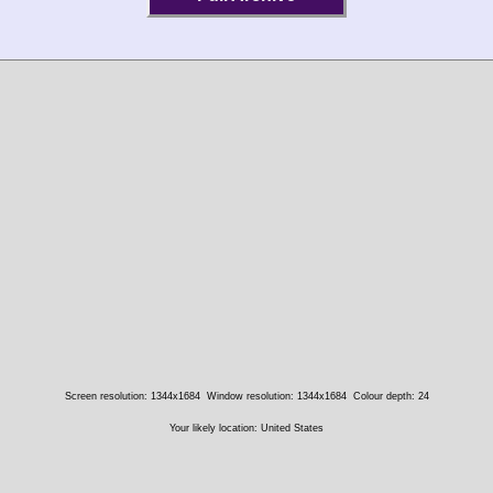
Screen resolution: 1344x1684
Window resolution: 1344x1684
Colour depth: 24
Your likely location: United States