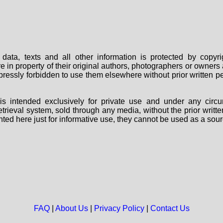
data, texts and all other information is protected by copy
are in property of their original authors, photographers or owne
 expressly forbidden to use them elsewhere without prior written
s intended exclusively for private use and under any circu
 retrieval system, sold through any media, without the prior wri
nted here just for informative use, they cannot be used as a sour
FAQ
|
About Us
|
Privacy Policy
|
Contact Us