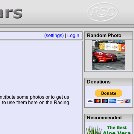
(settings)
|
Login
Random Photo
Donations
ntribute some photos or to get us
n to use them here on the Racing
Recommended