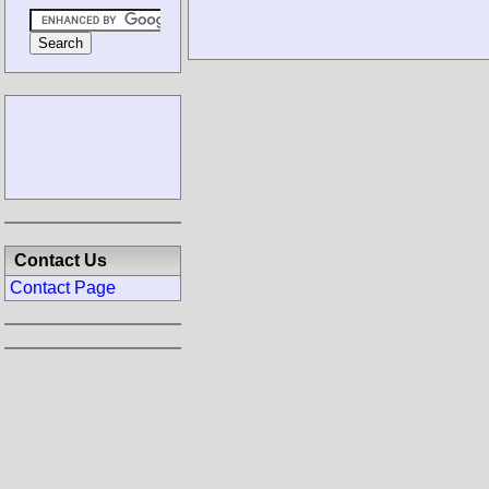
Contact Us
Contact Page