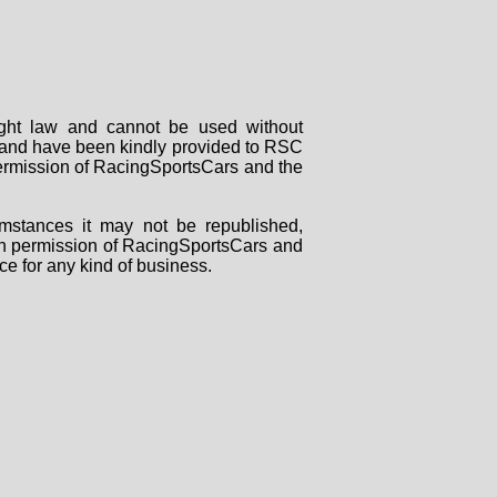
right law and cannot be used without
rs and have been kindly provided to RSC
 permission of RacingSportsCars and the
mstances it may not be republished,
tten permission of RacingSportsCars and
ce for any kind of business.