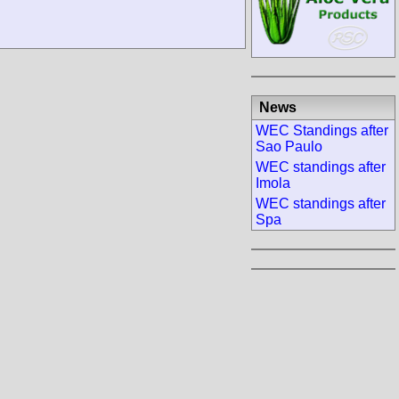
News
WEC Standings after
Sao Paulo
WEC standings after
Imola
WEC standings after
Spa