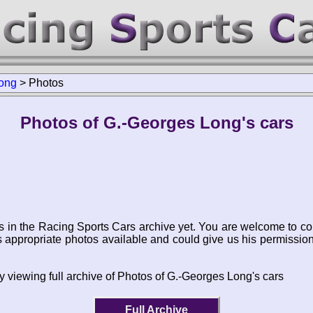
ong
>
Photos
Photos of G.-Georges Long's cars
s in the Racing Sports Cars archive yet. You are welcome to co
appropriate photos available and could give us his permissio
y viewing full archive of Photos of G.-Georges Long's cars
Full Archive