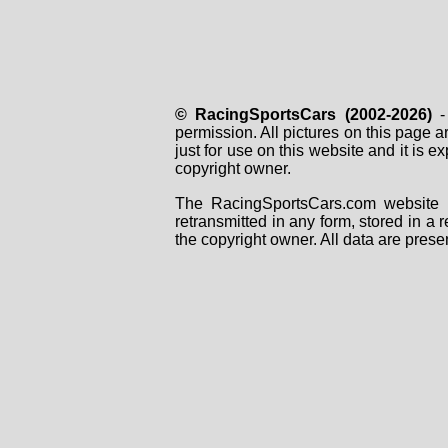
© RacingSportsCars (2002-2026)
- 
permission. All pictures on this page 
just for use on this website and it is
copyright owner.
The RacingSportsCars.com website i
retransmitted in any form, stored in a
the copyright owner. All data are prese