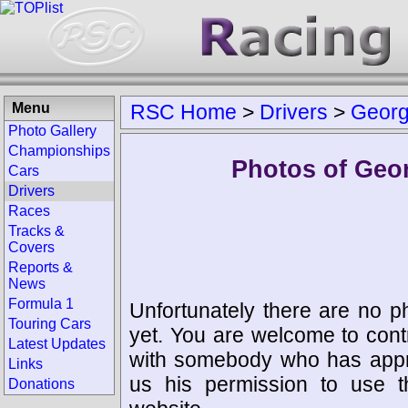
Menu
RSC Home
>
Drivers
>
Georg
Photo Gallery
Championships
Photos of Geo
Cars
Drivers
Races
Tracks &
Covers
Reports &
News
Formula 1
Unfortunately there are no p
Touring Cars
yet. You are welcome to cont
Latest Updates
with somebody who has appro
Links
us his permission to use 
Donations