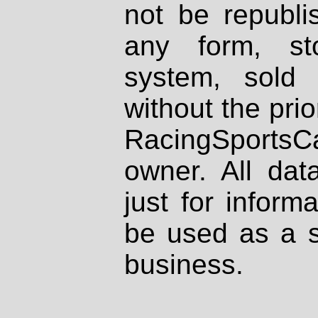
not be republi
any form, st
system, sold
without the prio
RacingSportsCa
owner. All dat
just for inform
be used as a s
business.