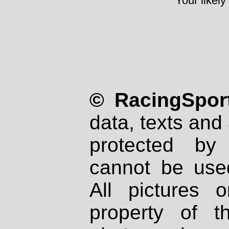
Your likely
© RacingSport
data, texts and 
protected by
cannot be used
All pictures 
property of th