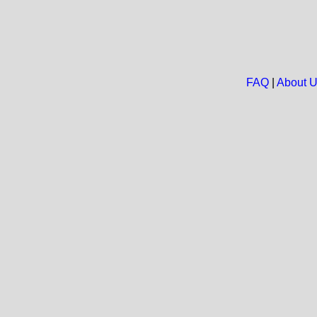
FAQ
|
About 