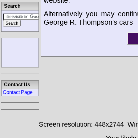
website.
Search
Alternatively you may contin
George R. Thompson's cars
Contact Us
Contact Page
Screen resolution: 448x2744
Win