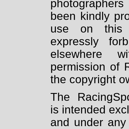
photographers
been kindly pr
use on this 
expressly fo
elsewhere wi
permission of 
the copyright o
The RacingSpo
is intended excl
and under any 