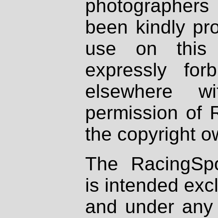
photographers
been kindly pr
use on this 
expressly fo
elsewhere wi
permission of 
the copyright o
The RacingSpo
is intended excl
and under any 