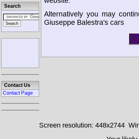
website.
Search
Alternatively you may contin
Giuseppe Balestra's cars
Contact Us
Contact Page
Screen resolution: 448x2744
Win