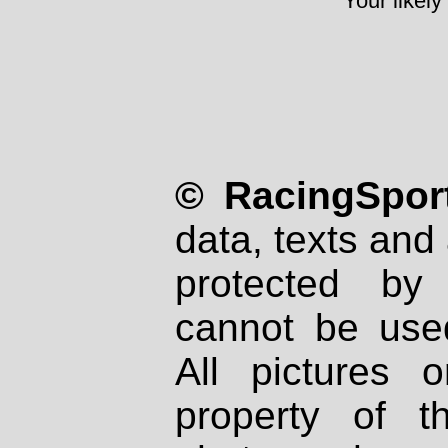
Your likely
© RacingSport
data, texts and 
protected by
cannot be used
All pictures 
property of th