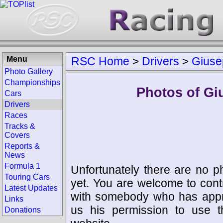
Menu
RSC Home
>
Drivers
>
Giuse
Photo Gallery
Championships
Photos of Gi
Cars
Drivers
Races
Tracks &
Covers
Reports &
News
Formula 1
Unfortunately there are no p
Touring Cars
yet. You are welcome to cont
Latest Updates
with somebody who has appro
Links
us his permission to use 
Donations