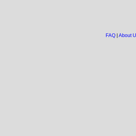
FAQ
|
About 