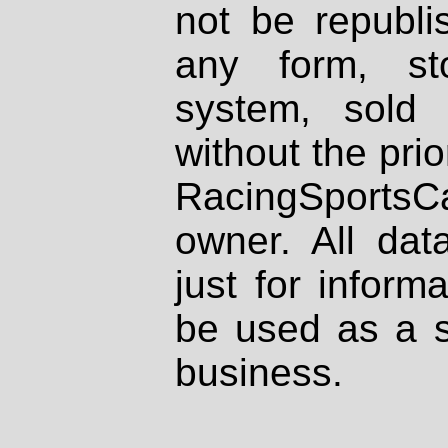
not be republi
any form, st
system, sold
without the prio
RacingSportsCa
owner. All dat
just for inform
be used as a s
business.