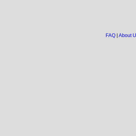
FAQ
|
About 