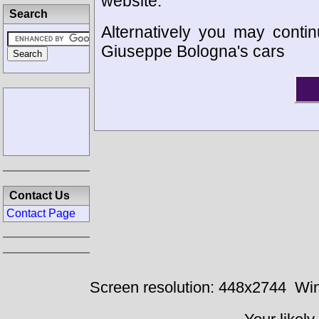
website.
Search
Alternatively you may contin
Giuseppe Bologna's cars
Contact Us
Contact Page
Screen resolution: 448x2744
Win