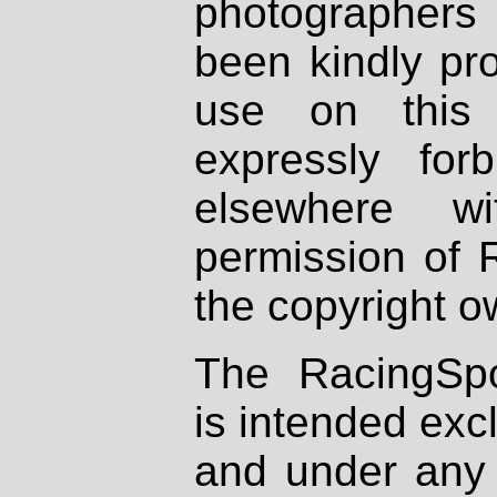
photographers
been kindly pr
use on this 
expressly fo
elsewhere wi
permission of 
the copyright o
The RacingSpo
is intended excl
and under any 