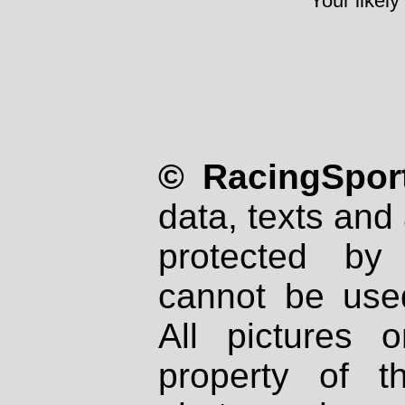
Your likely
© RacingSport
data, texts and 
protected by
cannot be used
All pictures 
property of th