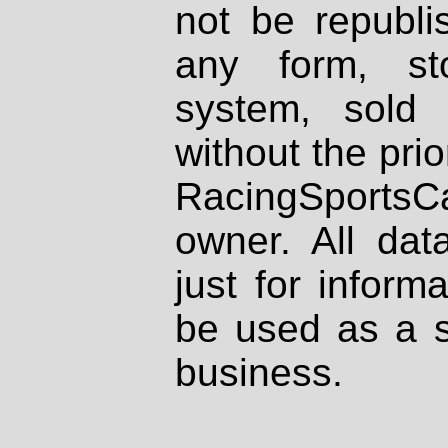
not be republi
any form, st
system, sold
without the prio
RacingSportsCa
owner. All dat
just for inform
be used as a s
business.