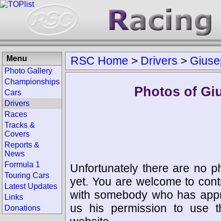
Menu
RSC Home
>
Drivers
>
Giuse
Photo Gallery
Championships
Photos of Gi
Cars
Drivers
Races
Tracks &
Covers
Reports &
News
Formula 1
Unfortunately there are no p
Touring Cars
yet. You are welcome to cont
Latest Updates
with somebody who has appro
Links
us his permission to use 
Donations