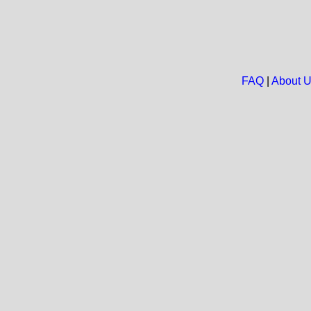
FAQ
|
About 