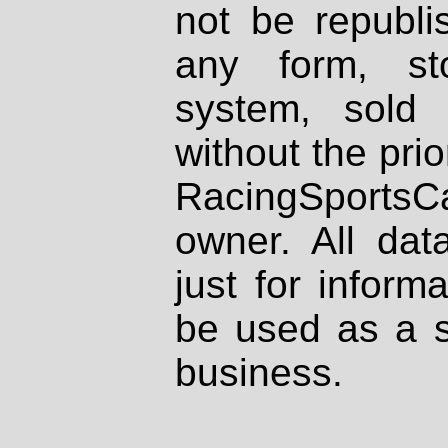
not be republi
any form, st
system, sold
without the prio
RacingSportsCa
owner. All dat
just for inform
be used as a s
business.