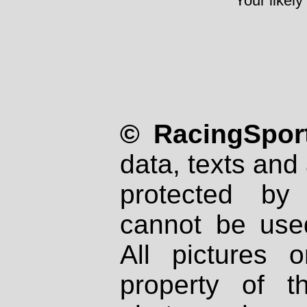
Your likely
© RacingSport
data, texts and 
protected by
cannot be used
All pictures 
property of th