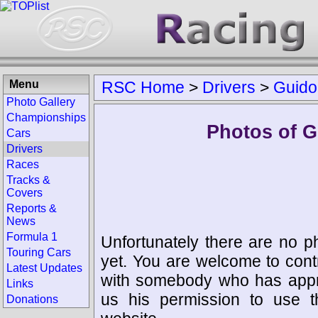
Menu
RSC Home
>
Drivers
>
Guido
Photo Gallery
Championships
Photos of G
Cars
Drivers
Races
Tracks &
Covers
Reports &
News
Formula 1
Unfortunately there are no p
Touring Cars
yet. You are welcome to cont
Latest Updates
with somebody who has appro
Links
us his permission to use 
Donations