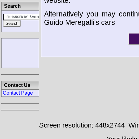
website.
Search
Alternatively you may contin
Guido Meregalli's cars
Contact Us
Contact Page
Screen resolution: 448x2744
Win