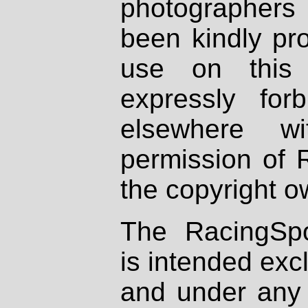
photographers
been kindly pr
use on this 
expressly fo
elsewhere wi
permission of 
the copyright o
The RacingSpo
is intended excl
and under any 