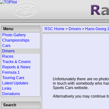
Menu
RSC Home
>
Drivers
>
Hans-Georg 
Photo Gallery
Championships
Cars
Drivers
Races
Tracks & Covers
Reports & News
Formula 1
Touring Cars
Unfortunately there are no photo
Latest Updates
in touch with somebody who has 
Sports Cars website.
Links
Donations
Alternatively you may continue b
Search