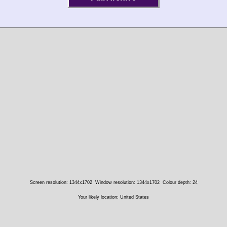
Screen resolution: 1344x1702
Window resolution: 1344x1702
Colour depth: 24
Your likely location: United States