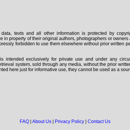
data, texts and all other information is protected by copy
are in property of their original authors, photographers or owne
 expressly forbidden to use them elsewhere without prior written
s intended exclusively for private use and under any circu
 retrieval system, sold through any media, without the prior wri
nted here just for informative use, they cannot be used as a sour
FAQ
|
About Us
|
Privacy Policy
|
Contact Us