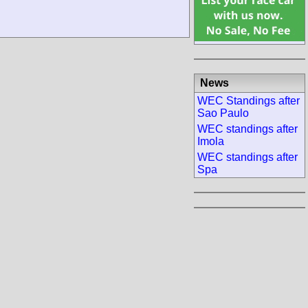
News
WEC Standings after
Sao Paulo
WEC standings after
Imola
WEC standings after
Spa