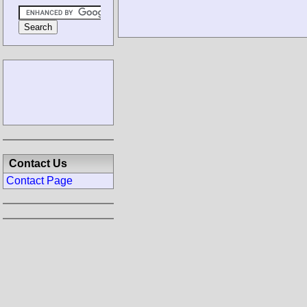
Contact Us
Contact Page