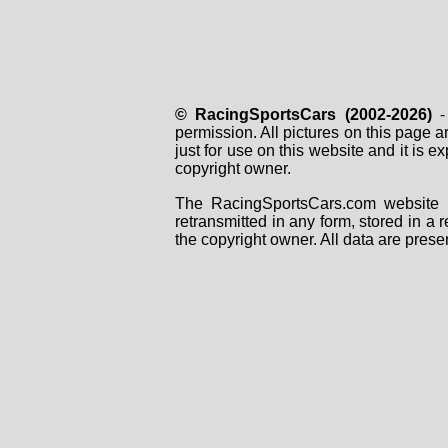
© RacingSportsCars (2002-2026)
- 
permission. All pictures on this page 
just for use on this website and it is
copyright owner.
The RacingSportsCars.com website i
retransmitted in any form, stored in a
the copyright owner. All data are prese