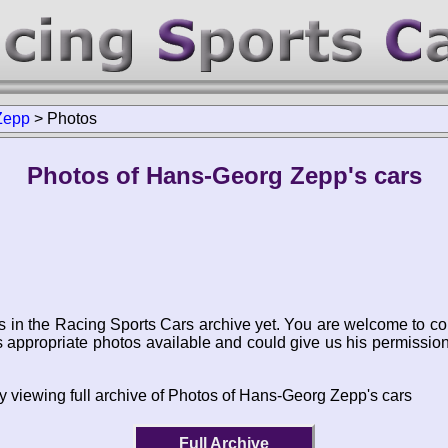
Zepp
>
Photos
Photos of Hans-Georg Zepp's cars
s in the Racing Sports Cars archive yet. You are welcome to co
appropriate photos available and could give us his permissio
y viewing full archive of Photos of Hans-Georg Zepp's cars
Full Archive