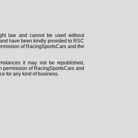
right law and cannot be used without
rs and have been kindly provided to RSC
 permission of RacingSportsCars and the
mstances it may not be republished,
tten permission of RacingSportsCars and
ce for any kind of business.