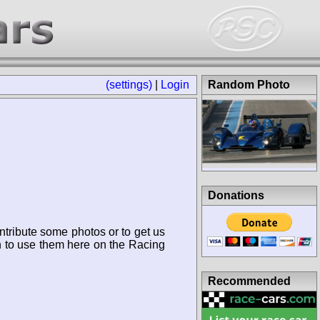
(settings)
|
Login
Random Photo
Donations
ntribute some photos or to get us
n to use them here on the Racing
Recommended