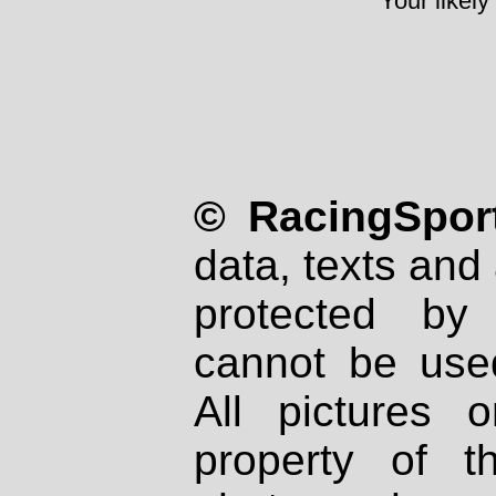
Your likely
© RacingSport
data, texts and 
protected by
cannot be used
All pictures 
property of th