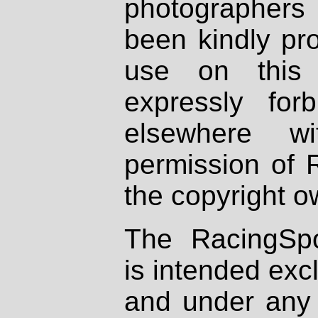
photographers
been kindly pr
use on this 
expressly fo
elsewhere wi
permission of 
the copyright o
The RacingSpo
is intended excl
and under any 