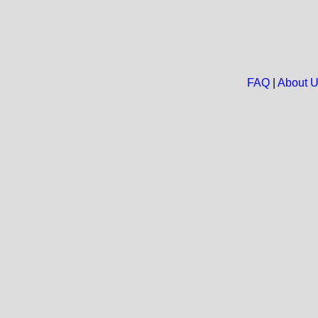
FAQ
|
About 