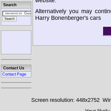
website.
Search
Alternatively you may contin
Harry Bonenberger's cars
Contact Us
Contact Page
Screen resolution: 448x2752
Win