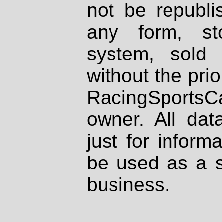
not be republi
any form, st
system, sold
without the prio
RacingSportsCa
owner. All dat
just for inform
be used as a s
business.