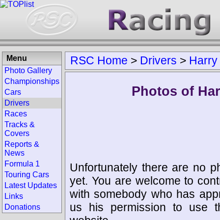
Menu
RSC Home
>
Drivers
>
Harry
Photo Gallery
Championships
Photos of Ha
Cars
Drivers
Races
Tracks &
Covers
Reports &
News
Formula 1
Unfortunately there are no p
Touring Cars
yet. You are welcome to cont
Latest Updates
with somebody who has appro
Links
us his permission to use 
Donations