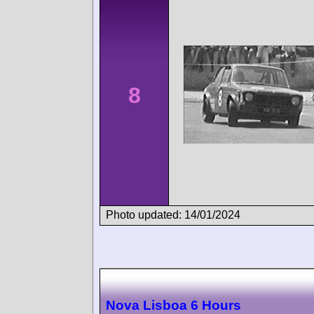
8
Photo updated: 14/01/2024
Nova Lisboa 6 Hours