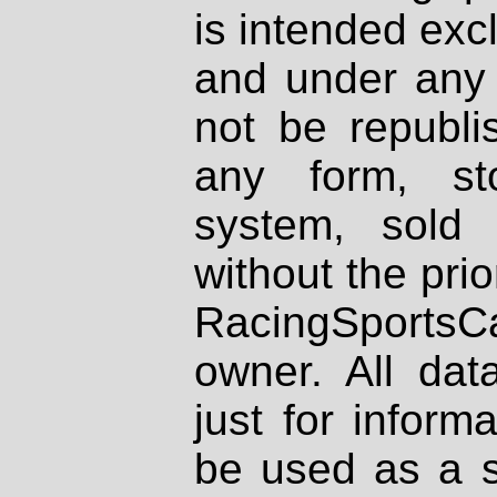
is intended excl
and under any 
not be republi
any form, st
system, sold
without the prio
RacingSportsCa
owner. All dat
just for inform
be used as a s