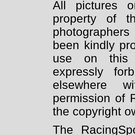
All pictures 
property of th
photographers
been kindly pr
use on this 
expressly fo
elsewhere wi
permission of 
the copyright o
The RacingSpo