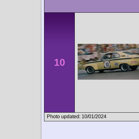
10
Photo updated: 10/01/2024