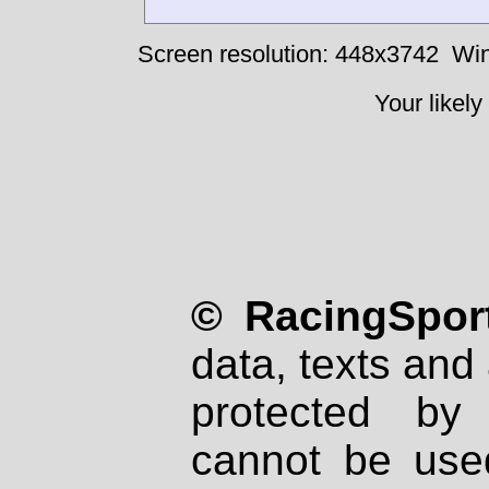
Screen resolution: 448x3742
Win
Your likely
© RacingSport
data, texts and 
protected by
cannot be used