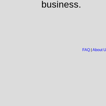
business.
FAQ
|
About 