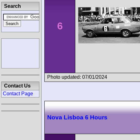
Search
6
Photo updated: 07/01/2024
Contact Us
Contact Page
Nova Lisboa 6 Hours