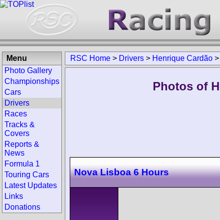
Menu
RSC Home
>
Drivers
>
Henrique Cardão
Photo Gallery
Championships
Photos of H
Cars
Drivers
Races
Tracks &
Covers
Reports &
News
Formula 1
Nova Lisboa 6 Hours
Touring Cars
Latest Updates
Links
Donations