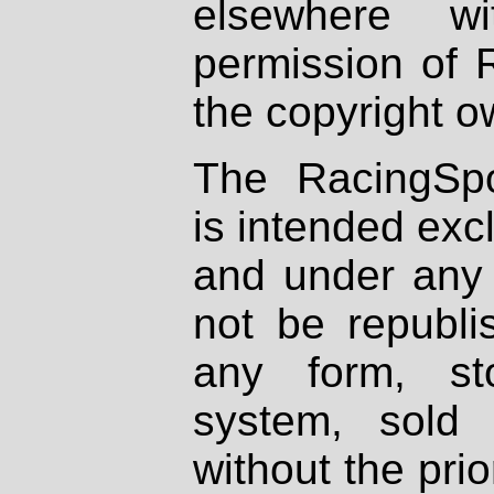
elsewhere wi
permission of 
the copyright o
The RacingSpo
is intended excl
and under any 
not be republi
any form, st
system, sold
without the prio