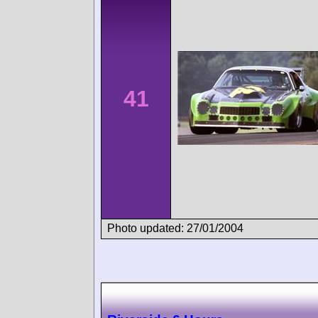
41
Photo updated: 27/01/2004