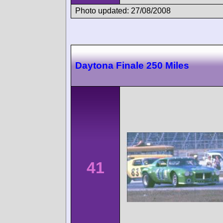
Photo updated: 27/08/2008
Daytona Finale 250 Miles
41