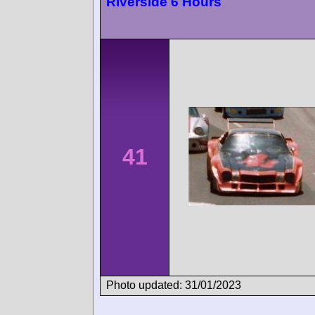
Riverside 6 Hours
41
Photo updated: 31/01/2023