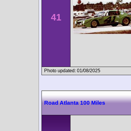
41
Photo updated: 01/08/2025
Road Atlanta 100 Miles