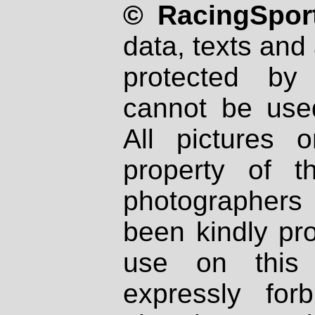
© RacingSport
data, texts and 
protected by
cannot be used
All pictures 
property of th
photographers
been kindly pr
use on this 
expressly fo