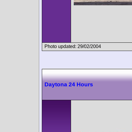
Photo updated: 29/02/2004
Daytona 24 Hours