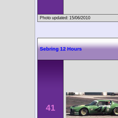
Photo updated: 15/06/2010
Sebring 12 Hours
41