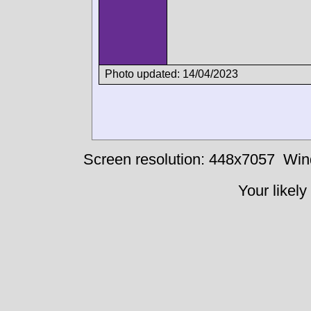
Photo updated: 14/04/2023
Screen resolution: 448x7057
Win
Your likely