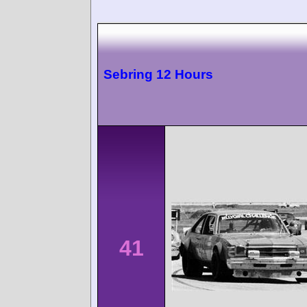
Sebring 12 Hours
41