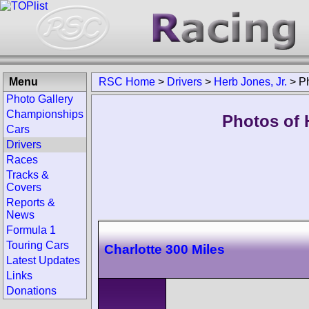
Menu
RSC Home
>
Drivers
>
Herb Jones, Jr.
>
P
Photo Gallery
Championships
Photos of H
Cars
Drivers
Races
Tracks &
Covers
Reports &
News
Formula 1
Touring Cars
Charlotte 300 Miles
Latest Updates
Links
Donations