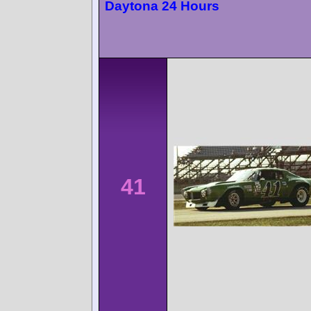
Daytona 24 Hours
41