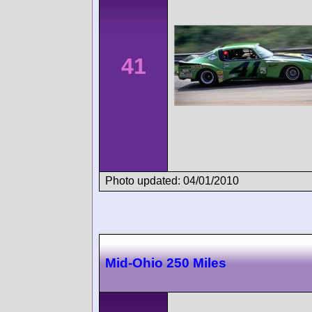
41
Photo updated: 04/01/2010
Mid-Ohio 250 Miles