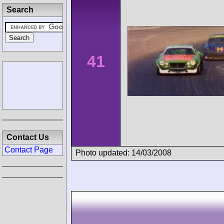
Search
41
Contact Us
Contact Page
Photo updated: 14/03/2008