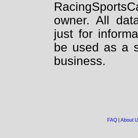
RacingSportsCa
owner. All dat
just for inform
be used as a s
business.
FAQ
|
About 