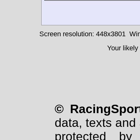
Screen resolution: 448x3801
Win
Your likely
© RacingSport
data, texts and 
protected by