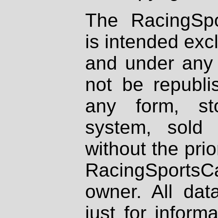
The RacingSpo
is intended excl
and under any 
not be republi
any form, st
system, sold
without the prio
RacingSportsCa
owner. All dat
just for inform