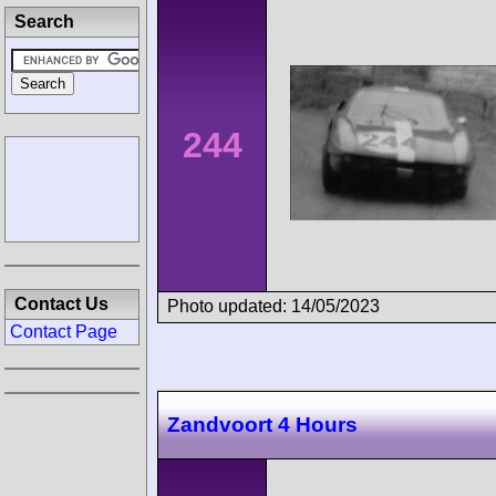
Search
244
Contact Us
Photo updated: 14/05/2023
Contact Page
Zandvoort 4 Hours