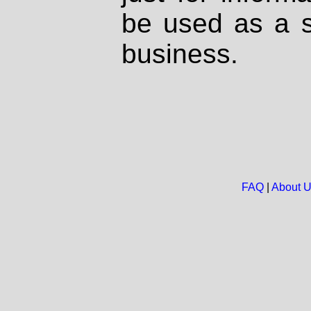
be used as a s
business.
FAQ
|
About 