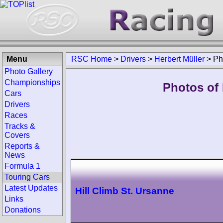
Menu
RSC Home
>
Drivers
>
Herbert Müller
>
Ph
Photo Gallery
Championships
Photos of 
Cars
Drivers
Races
Tracks &
Covers
Reports &
News
Formula 1
Touring Cars
Latest Updates
Hill Climb St. Ursanne
Links
Donations