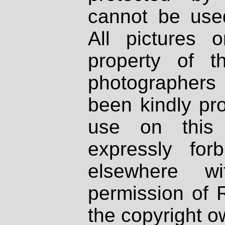
cannot be used
All pictures 
property of th
photographers
been kindly pr
use on this 
expressly fo
elsewhere wi
permission of 
the copyright o