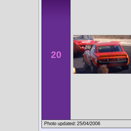
20
Photo updated: 25/04/2006