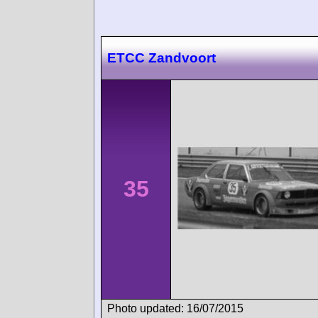
ETCC Zandvoort
35
Photo updated: 16/07/2015