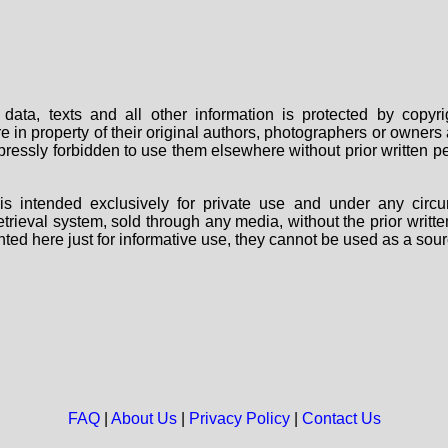
data, texts and all other information is protected by copy
are in property of their original authors, photographers or owne
 expressly forbidden to use them elsewhere without prior written
s intended exclusively for private use and under any circu
 retrieval system, sold through any media, without the prior wri
nted here just for informative use, they cannot be used as a sour
FAQ
|
About Us
|
Privacy Policy
|
Contact Us