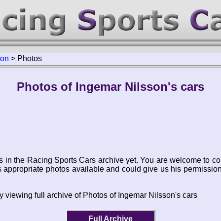
son
>
Photos
Photos of Ingemar Nilsson's cars
s in the Racing Sports Cars archive yet. You are welcome to co
appropriate photos available and could give us his permissio
y viewing full archive of Photos of Ingemar Nilsson's cars
Full Archive