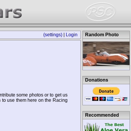
(settings)
|
Login
Random Photo
Donations
ntribute some photos or to get us
n to use them here on the Racing
Recommended