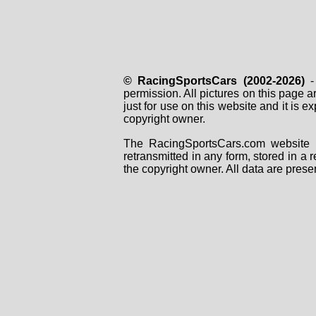
© RacingSportsCars (2002-2026)
- 
permission. All pictures on this page 
just for use on this website and it is
copyright owner.
The RacingSportsCars.com website i
retransmitted in any form, stored in a
the copyright owner. All data are prese