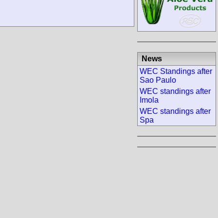
News
WEC Standings after
Sao Paulo
WEC standings after
Imola
WEC standings after
Spa