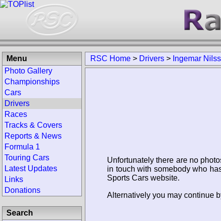
Menu
RSC Home
>
Drivers
>
Ingemar Nils
Photo Gallery
Championships
Cars
Drivers
Races
Tracks & Covers
Reports & News
Formula 1
Touring Cars
Unfortunately there are no photo
Latest Updates
in touch with somebody who has 
Sports Cars website.
Links
Donations
Alternatively you may continue b
Search