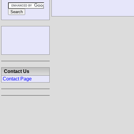
Contact Us
Contact Page