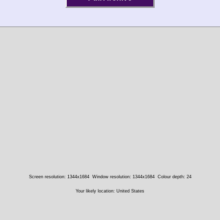
Screen resolution: 1344x1684
Window resolution: 1344x1684
Colour depth: 24
Your likely location: United States