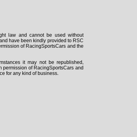
right law and cannot be used without
rs and have been kindly provided to RSC
 permission of RacingSportsCars and the
mstances it may not be republished,
tten permission of RacingSportsCars and
ce for any kind of business.