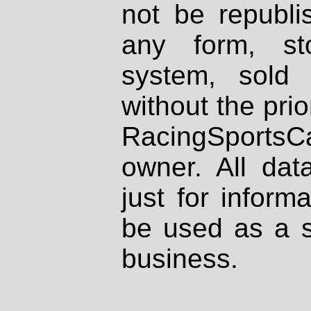
not be republi
any form, st
system, sold
without the prio
RacingSportsCa
owner. All dat
just for inform
be used as a s
business.