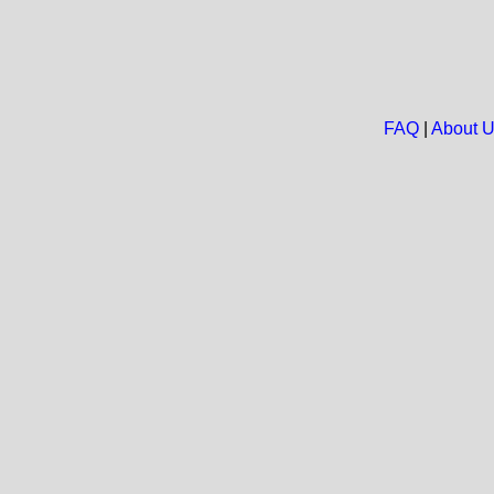
FAQ
|
About 