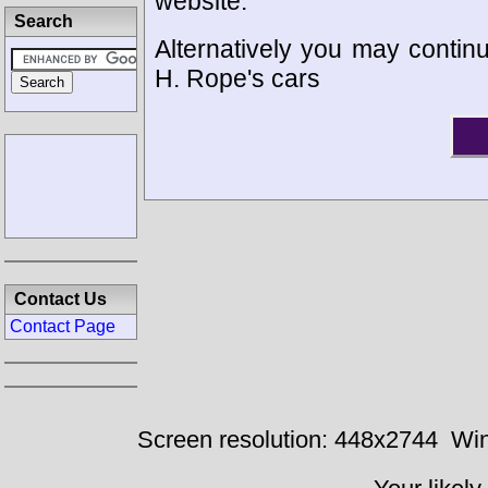
website.
Search
Alternatively you may continu
H. Rope's cars
Contact Us
Contact Page
Screen resolution: 448x2744
Win