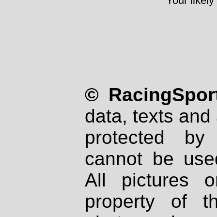
Your likely
© RacingSport
data, texts and 
protected by
cannot be used
All pictures 
property of th