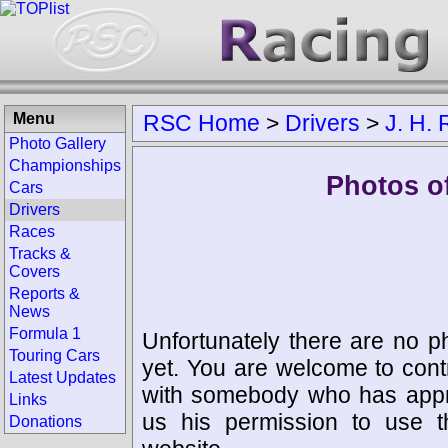
Menu
RSC Home
>
Drivers
>
J. H.
Photo Gallery
Championships
Photos of
Cars
Drivers
Races
Tracks &
Covers
Reports &
News
Formula 1
Unfortunately there are no p
Touring Cars
yet. You are welcome to cont
Latest Updates
with somebody who has appro
Links
us his permission to use 
Donations