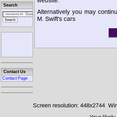
website.
Search
Alternatively you may continu
M. Swift's cars
Contact Us
Contact Page
Screen resolution: 448x2744
Win