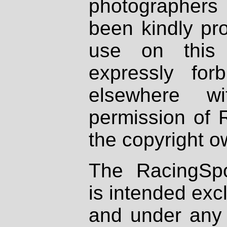
photographers
been kindly pr
use on this 
expressly fo
elsewhere wi
permission of 
the copyright o
The RacingSpo
is intended excl
and under any 