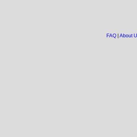
FAQ
|
About 