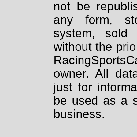
not be republi
any form, st
system, sold
without the prio
RacingSportsCa
owner. All dat
just for inform
be used as a s
business.