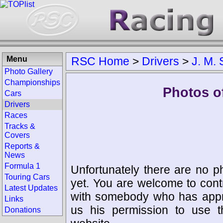
Menu
RSC Home
>
Drivers
>
J. M. 
Photo Gallery
Championships
Photos of
Cars
Drivers
Races
Tracks &
Covers
Reports &
News
Formula 1
Unfortunately there are no p
Touring Cars
yet. You are welcome to cont
Latest Updates
with somebody who has appro
Links
us his permission to use 
Donations