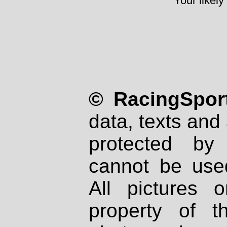
Your likely
© RacingSport
data, texts and 
protected by
cannot be used
All pictures 
property of th