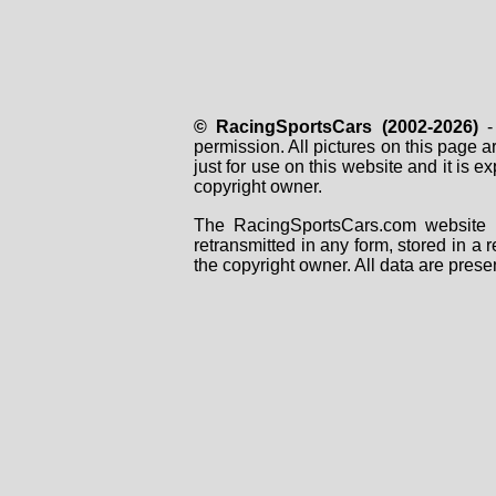
© RacingSportsCars (2002-2026)
- 
permission. All pictures on this page 
just for use on this website and it is
copyright owner.
The RacingSportsCars.com website i
retransmitted in any form, stored in a
the copyright owner. All data are prese