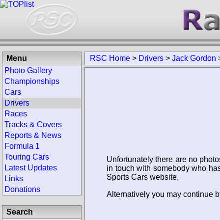
Menu
RSC Home
>
Drivers
>
Jack Gordon
Photo Gallery
Championships
Cars
Drivers
Races
Tracks & Covers
Reports & News
Formula 1
Touring Cars
Unfortunately there are no photo
Latest Updates
in touch with somebody who has 
Sports Cars website.
Links
Donations
Alternatively you may continue b
Search