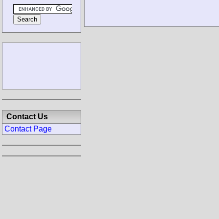
Contact Us
Contact Page