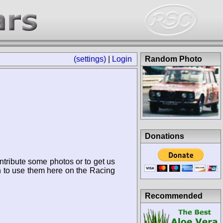
(settings)
|
Login
Random Photo
Donations
ntribute some photos or to get us
n to use them here on the Racing
Recommended