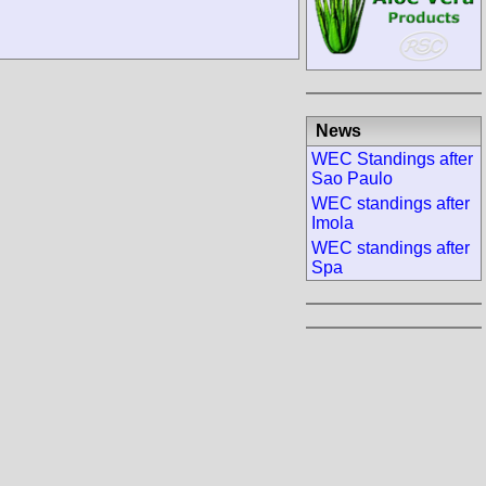
News
WEC Standings after
Sao Paulo
WEC standings after
Imola
WEC standings after
Spa