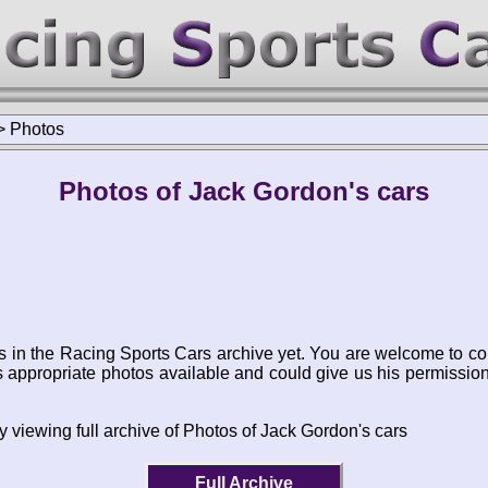
>
Photos
Photos of Jack Gordon's cars
s in the Racing Sports Cars archive yet. You are welcome to co
appropriate photos available and could give us his permissio
y viewing full archive of Photos of Jack Gordon's cars
Full Archive