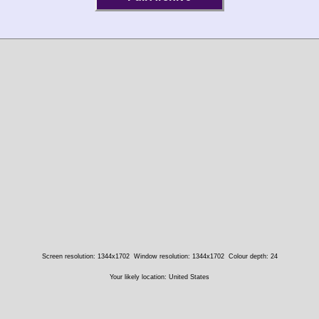
Screen resolution: 1344x1702
Window resolution: 1344x1702
Colour depth: 24
Your likely location: United States