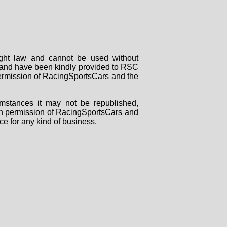
right law and cannot be used without
rs and have been kindly provided to RSC
 permission of RacingSportsCars and the
mstances it may not be republished,
tten permission of RacingSportsCars and
ce for any kind of business.