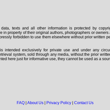
data, texts and all other information is protected by copy
are in property of their original authors, photographers or owne
 expressly forbidden to use them elsewhere without prior written
s intended exclusively for private use and under any circu
 retrieval system, sold through any media, without the prior wri
nted here just for informative use, they cannot be used as a sour
FAQ
|
About Us
|
Privacy Policy
|
Contact Us