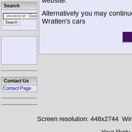
website.
Search
Alternatively you may continue
Wratten's cars
Contact Us
Contact Page
Screen resolution: 448x2744
Win