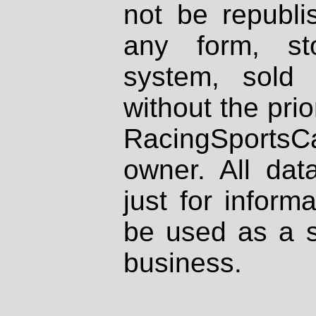
not be republi
any form, st
system, sold
without the prio
RacingSportsCa
owner. All dat
just for inform
be used as a s
business.