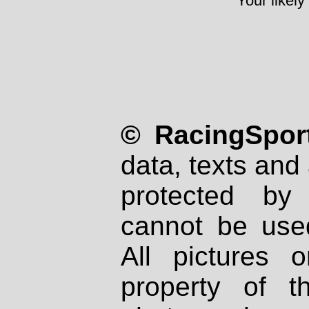
Your likely
© RacingSport
data, texts and 
protected by
cannot be used
All pictures 
property of th