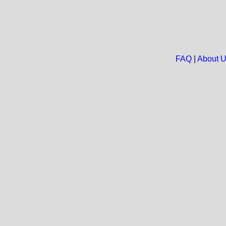
FAQ
|
About 