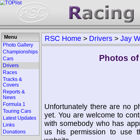
Menu
RSC Home
>
Drivers
>
Jay W
Photo Gallery
Championships
Photos of
Cars
Drivers
Races
Tracks &
Covers
Reports &
News
Formula 1
Unfortunately there are no p
Touring Cars
yet. You are welcome to cont
Latest Updates
with somebody who has appro
Links
us his permission to use 
Donations