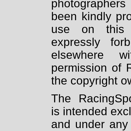
photographers
been kindly pr
use on this 
expressly fo
elsewhere wi
permission of 
the copyright o
The RacingSpo
is intended excl
and under any 