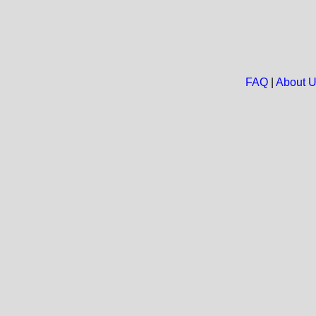
FAQ
|
About 