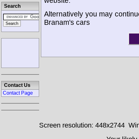
website.
Search
Alternatively you may continue
Branam's cars
Contact Us
Contact Page
Screen resolution: 448x2744
Win