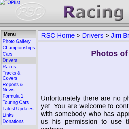
Menu
RSC Home
>
Drivers
>
Jim B
Photo Gallery
Championships
Photos of
Cars
Drivers
Races
Tracks &
Covers
Reports &
News
Formula 1
Unfortunately there are no p
Touring Cars
yet. You are welcome to cont
Latest Updates
with somebody who has appro
Links
us his permission to use 
Donations