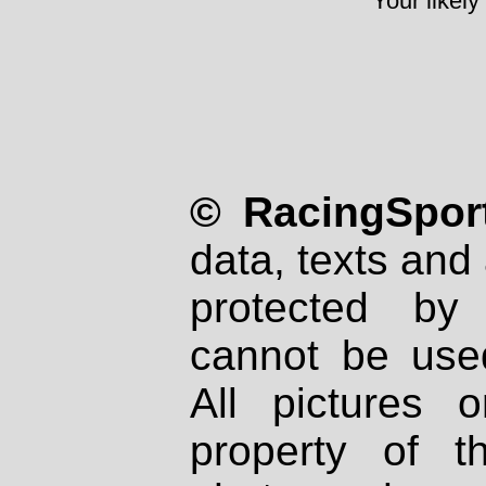
Your likely
© RacingSport
data, texts and 
protected by
cannot be used
All pictures 
property of th