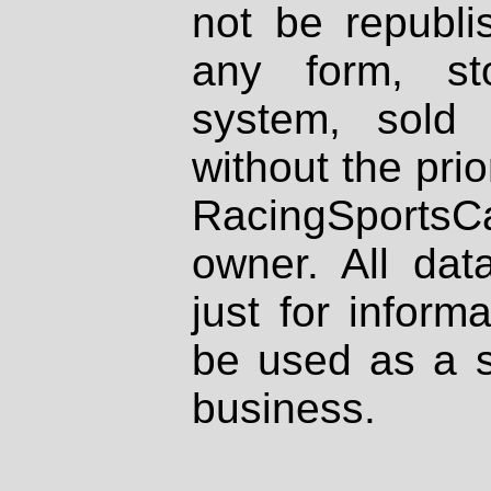
not be republi
any form, st
system, sold
without the prio
RacingSportsCa
owner. All dat
just for inform
be used as a s
business.