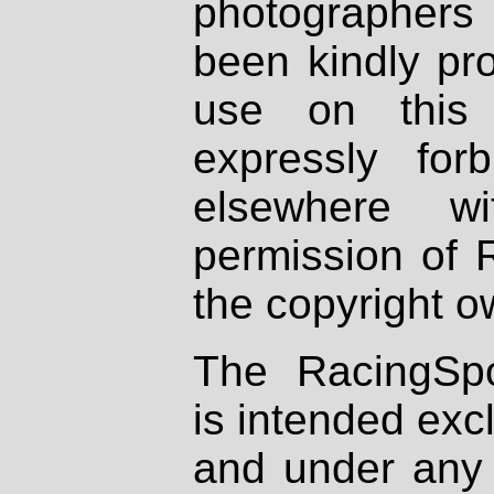
photographers
been kindly pr
use on this 
expressly fo
elsewhere wi
permission of 
the copyright o
The RacingSpo
is intended excl
and under any 