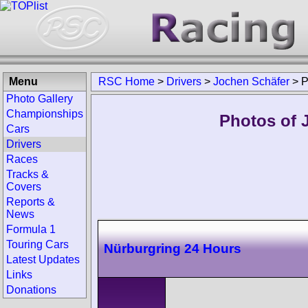
Menu
RSC Home
>
Drivers
>
Jochen Schäfer
>
P
Photo Gallery
Championships
Photos of 
Cars
Drivers
Races
Tracks &
Covers
Reports &
News
Formula 1
Touring Cars
Nürburgring 24 Hours
Latest Updates
Links
Donations