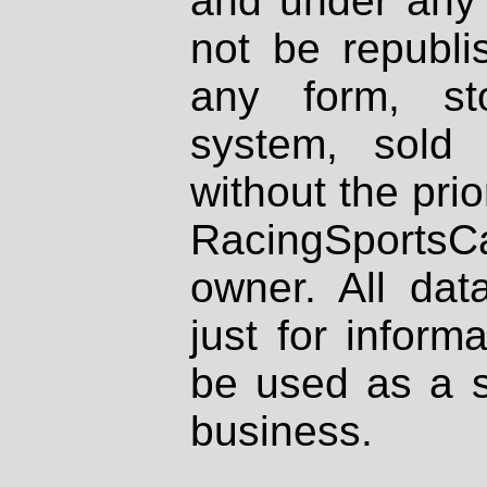
and under any 
not be republi
any form, st
system, sold
without the prio
RacingSportsCa
owner. All dat
just for inform
be used as a s
business.