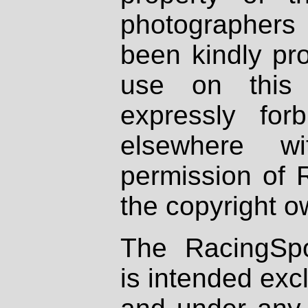
photographers
been kindly pr
use on this 
expressly fo
elsewhere wi
permission of 
the copyright o
The RacingSpo
is intended excl