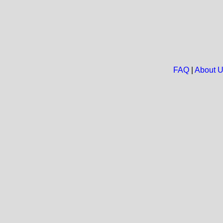
FAQ
|
About 