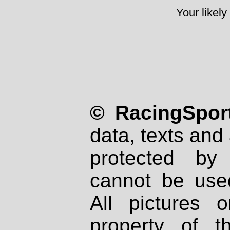
Your likely
© RacingSport
data, texts and 
protected by
cannot be used
All pictures 
property of th