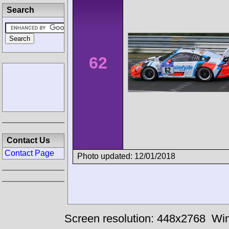
Search
62
Contact Us
Contact Page
Photo updated: 12/01/2018
Screen resolution: 448x2768
Win