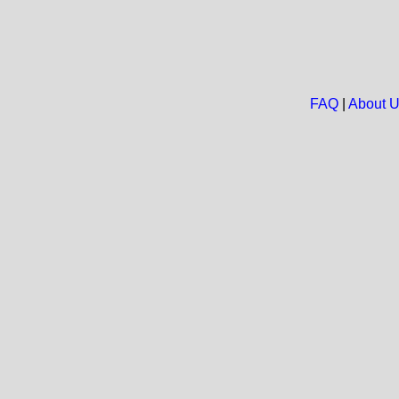
FAQ
|
About 