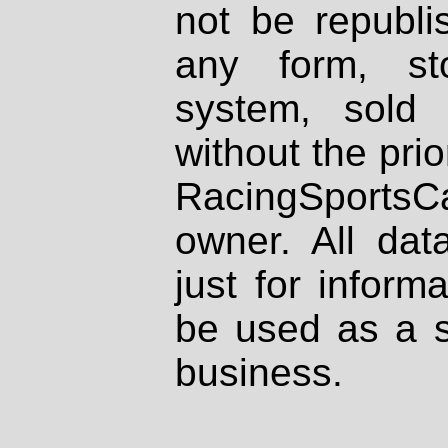
not be republi
any form, st
system, sold
without the prio
RacingSportsCa
owner. All dat
just for inform
be used as a s
business.