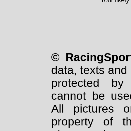
Your likely
© RacingSport
data, texts and 
protected by
cannot be used
All pictures 
property of th