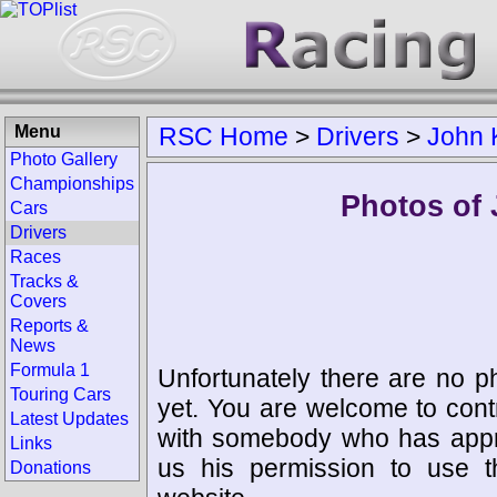
Menu
RSC Home
>
Drivers
>
John 
Photo Gallery
Championships
Photos of 
Cars
Drivers
Races
Tracks &
Covers
Reports &
News
Formula 1
Unfortunately there are no p
Touring Cars
yet. You are welcome to cont
Latest Updates
with somebody who has appro
Links
us his permission to use 
Donations