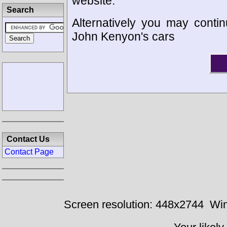
website.
Search
Alternatively you may contin
John Kenyon's cars
Contact Us
Contact Page
Screen resolution: 448x2744
Win