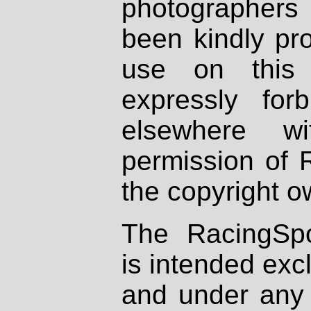
photographers
been kindly pr
use on this 
expressly fo
elsewhere wi
permission of 
the copyright o
The RacingSpo
is intended excl
and under any 