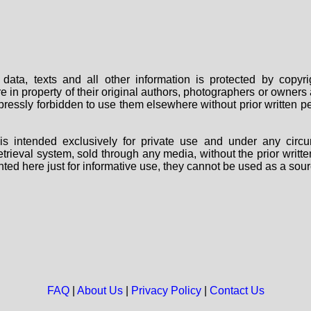
data, texts and all other information is protected by copy
are in property of their original authors, photographers or owne
 expressly forbidden to use them elsewhere without prior written
s intended exclusively for private use and under any circu
 retrieval system, sold through any media, without the prior wri
nted here just for informative use, they cannot be used as a sour
FAQ
|
About Us
|
Privacy Policy
|
Contact Us