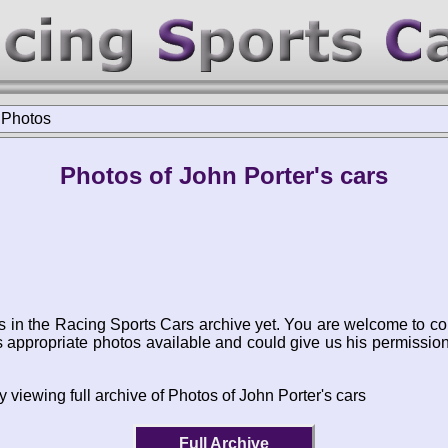
>
Photos
Photos of John Porter's cars
s in the Racing Sports Cars archive yet. You are welcome to co
appropriate photos available and could give us his permissio
 viewing full archive of Photos of John Porter's cars
Full Archive