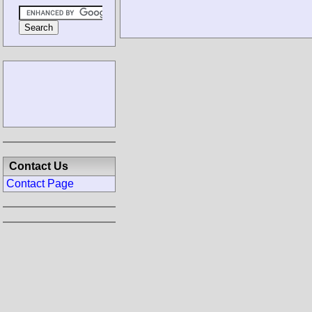
Contact Us
Contact Page