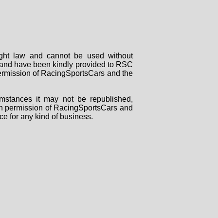
right law and cannot be used without
rs and have been kindly provided to RSC
 permission of RacingSportsCars and the
mstances it may not be republished,
tten permission of RacingSportsCars and
ce for any kind of business.