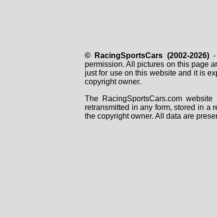
© RacingSportsCars (2002-2026)
- 
permission. All pictures on this page 
just for use on this website and it is
copyright owner.
The RacingSportsCars.com website i
retransmitted in any form, stored in a
the copyright owner. All data are prese