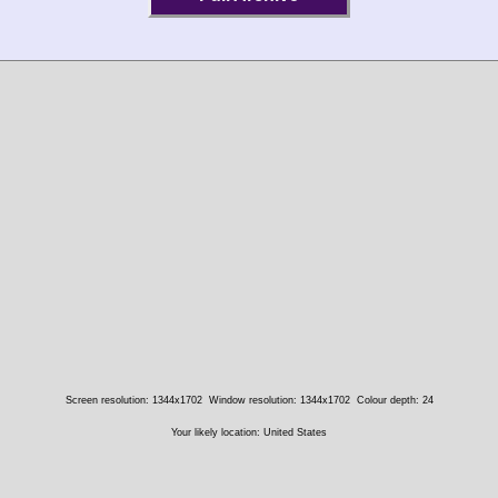
Screen resolution: 1344x1702
Window resolution: 1344x1702
Colour depth: 24
Your likely location: United States