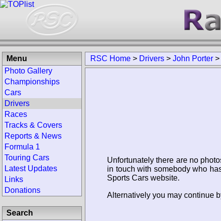
Menu
RSC Home
>
Drivers
>
John Porter
Photo Gallery
Championships
Cars
Drivers
Races
Tracks & Covers
Reports & News
Formula 1
Touring Cars
Unfortunately there are no photo
Latest Updates
in touch with somebody who has 
Sports Cars website.
Links
Donations
Alternatively you may continue by
Search