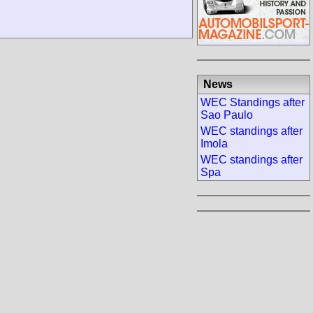
News
WEC Standings after
Sao Paulo
WEC standings after
Imola
WEC standings after
Spa