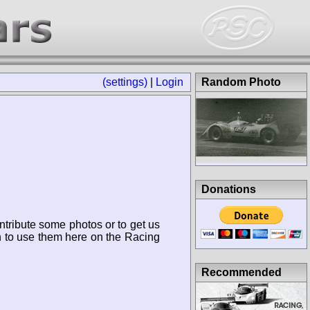
(settings)
|
Login
Random Photo
Donations
ntribute some photos or to get us
n to use them here on the Racing
Recommended